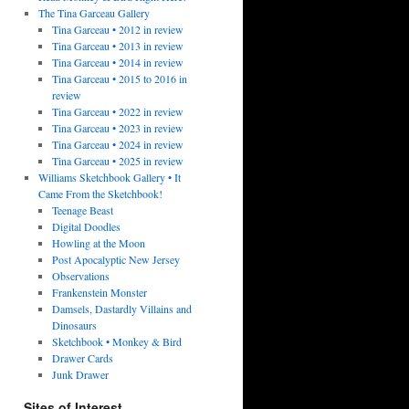
The Tina Garceau Gallery
Tina Garceau • 2012 in review
Tina Garceau • 2013 in review
Tina Garceau • 2014 in review
Tina Garceau • 2015 to 2016 in
review
Tina Garceau • 2022 in review
Tina Garceau • 2023 in review
Tina Garceau • 2024 in review
Tina Garceau • 2025 in review
Williams Sketchbook Gallery • It
Came From the Sketchbook!
Teenage Beast
Digital Doodles
Howling at the Moon
Post Apocalyptic New Jersey
Observations
Frankenstein Monster
Damsels, Dastardly Villains and
Dinosaurs
Sketchbook • Monkey & Bird
Drawer Cards
Junk Drawer
Sites of Interest