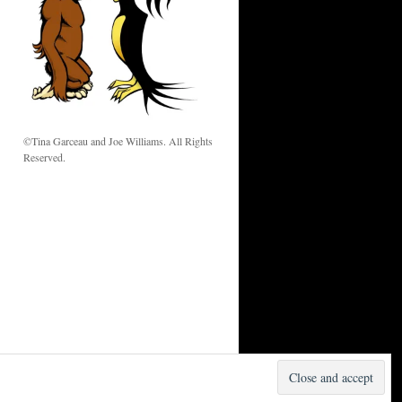
w
©Tina Garceau and Joe Williams. All Rights
Reserved.
Proudly powered by WordPress.