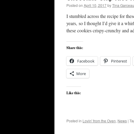
Posted on
April 10, 2017
by
Tina Garcea
I stumbled across the recipe for the
years, so I thought I’d give it a wh
these cookies crispy-crunchy and a
Share this:
Facebook
Pinterest
More
Like this:
Posted in
Lovin' from the Oven
,
News
|
Ta