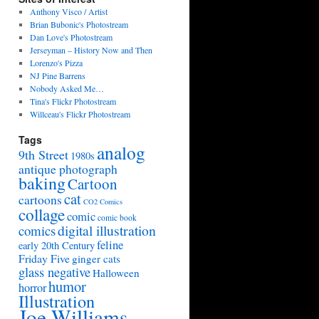
Anthony Visco / Artist
Brian Bubonic's Photostream
Dan Love's Photostream
Jerseyman – History Now and Then
Lorenzo's Pizza
NJ Pine Barrens
Nobody Asked Me…
Tina's Flickr Photostream
Willceau's Flickr Photostream
Tags
analog
9th Street
1980s
antique photograph
baking
Cartoon
cat
cartoons
CO2 Comics
collage
comic
comic book
digital illustration
comics
feline
early 20th Century
Friday Five
ginger cats
glass negative
Halloween
humor
horror
Illustration
Joe Williams