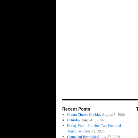
Recent Posts
Cream Cheese Cookies
August 3, 2026
Caturday
August 1, 2026
Friday Five – Number Two Hundred
Thirty Two
July 31, 2026
Cannellini Bean Salad
July 27, 2026