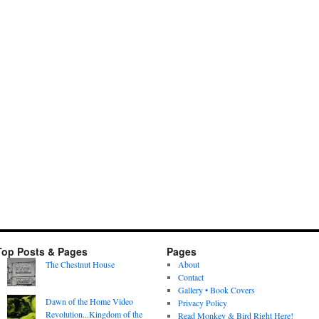
Top Posts & Pages
Pages
The Chestnut House
About
Contact
Gallery • Book Covers
Dawn of the Home Video
Privacy Policy
Revolution...Kingdom of the
Read Monkey & Bird Right Here!