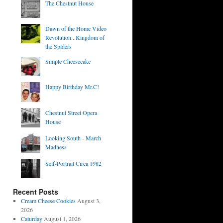
The Chestnut House
Dawn of the Home Video
Revolution...Kingdom of
the Spiders
Simple Cheesecake
Happy Birthday Mr.C!
Chestnut Street Opera
House
Looking South - March
Madness
Self-Portrait Circa 1982
Recent Posts
Cream Cheese Cookies
August 3,
2026
Caturday
August 1, 2026