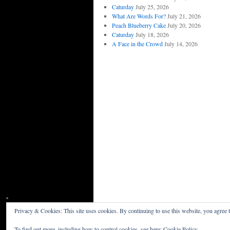
Caturday
July 25, 2026
What Are Words For?
July 21, 2026
Peach Blueberry Cake
July 20, 2026
Caturday
July 18, 2026
A Face in the Crowd
July 14, 2026
Privacy & Cookies: This site uses cookies. By continuing to use this website, you agree t
Willceau Illo News
Privacy Policy
To find out more, including how to control cookies, see here:
Cookie Policy