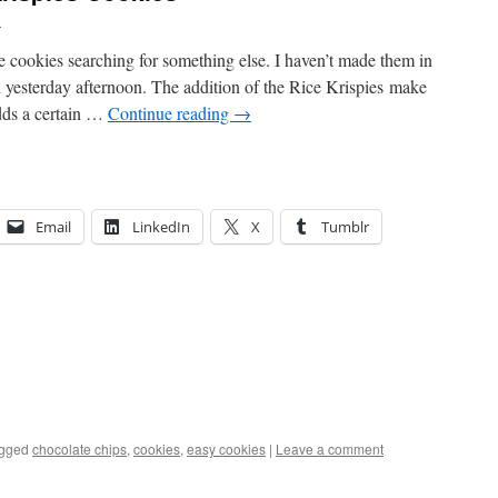
u
se cookies searching for something else. I haven’t made them in
irl yesterday afternoon. The addition of the Rice Krispies make
dds a certain …
Continue reading
→
Email
LinkedIn
X
Tumblr
gged
chocolate chips
,
cookies
,
easy cookies
|
Leave a comment