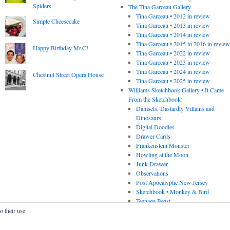
Spiders
The Tina Garceau Gallery
Tina Garceau • 2012 in review
Simple Cheesecake
Tina Garceau • 2013 in review
Tina Garceau • 2014 in review
Tina Garceau • 2015 to 2016 in revie
Happy Birthday Mr.C!
Tina Garceau • 2022 in review
Tina Garceau • 2023 in review
Tina Garceau • 2024 in review
Chestnut Street Opera House
Tina Garceau • 2025 in review
Williams Sketchbook Gallery • It Came
From the Sketchbook!
Damsels, Dastardly Villains and
Dinosaurs
Digital Doodles
Drawer Cards
Frankenstein Monster
Howling at the Moon
Junk Drawer
Observations
Post Apocalyptic New Jersey
Sketchbook • Monkey & Bird
Teenage Beast
o their use.