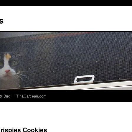
s
& Bird
TinaGarceau.com
rispies Cookies