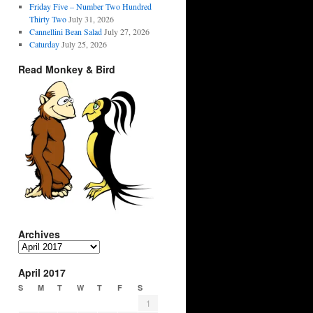
Friday Five – Number Two Hundred
Thirty Two
July 31, 2026
Cannellini Bean Salad
July 27, 2026
Caturday
July 25, 2026
Read Monkey & Bird
Archives
Archives
April 2017
S
M
T
W
T
F
S
1