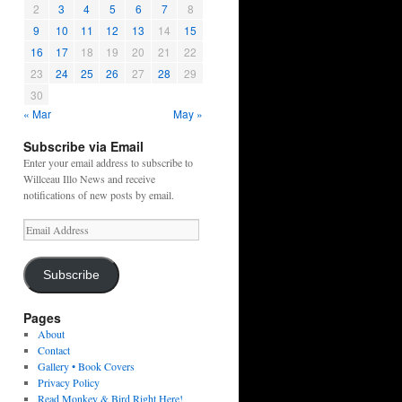
2
3
4
5
6
7
8
9
10
11
12
13
14
15
16
17
18
19
20
21
22
23
24
25
26
27
28
29
30
« Mar
May »
Subscribe via Email
Enter your email address to subscribe to
Willceau Illo News and receive
notifications of new posts by email.
Email
Address
Subscribe
Pages
About
Contact
Gallery • Book Covers
Privacy Policy
Read Monkey & Bird Right Here!