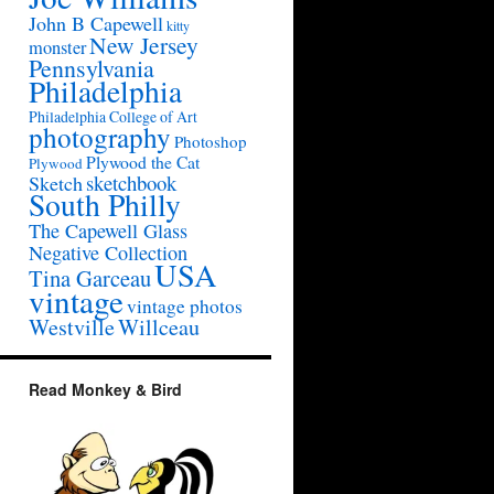
John B Capewell
kitty
New Jersey
monster
Pennsylvania
Philadelphia
Philadelphia College of Art
photography
Photoshop
Plywood the Cat
Plywood
sketchbook
Sketch
South Philly
The Capewell Glass
Negative Collection
USA
Tina Garceau
vintage
vintage photos
Westville
Willceau
Read Monkey & Bird