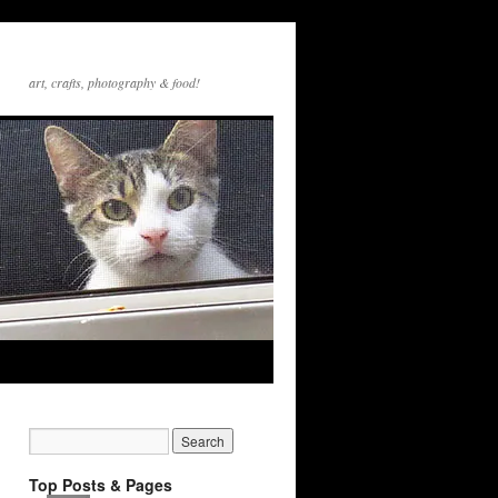
art, crafts, photography & food!
Top Posts & Pages