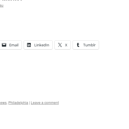
au
Email
LinkedIn
X
Tumblr
ews
,
Philadelphia
|
Leave a comment