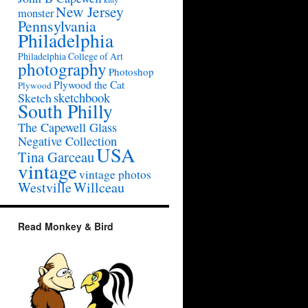
New Jersey
monster
Pennsylvania
Philadelphia
Philadelphia College of Art
photography
Photoshop
Plywood the Cat
Plywood
sketchbook
Sketch
South Philly
The Capewell Glass
Negative Collection
USA
Tina Garceau
vintage
vintage photos
Westville
Willceau
Read Monkey & Bird