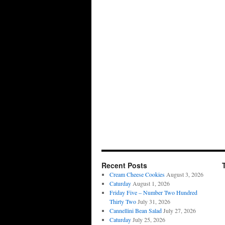
Recent Posts
Cream Cheese Cookies
August 3, 2026
Caturday
August 1, 2026
Friday Five – Number Two Hundred
Thirty Two
July 31, 2026
Cannellini Bean Salad
July 27, 2026
Caturday
July 25, 2026