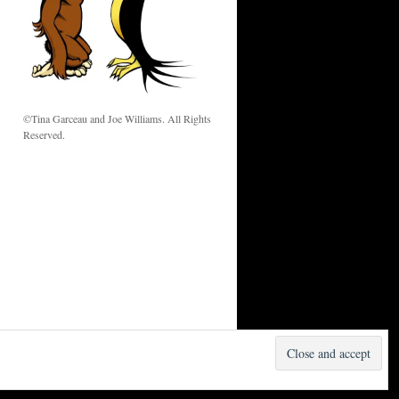
w
©Tina Garceau and Joe Williams. All Rights
Reserved.
Proudly powered by WordPress.