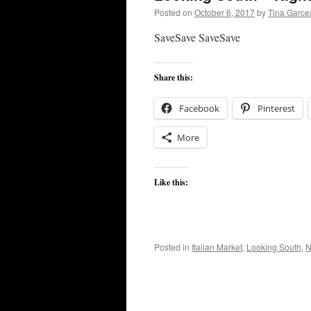
Posted on
October 6, 2017
by
Tina Garce
SaveSave SaveSave
Share this:
Facebook
Pinterest
More
Like this:
Posted in
Italian Market
,
Looking South
,
N