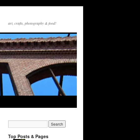
art, crafts, photography & food!
Top Posts & Pages