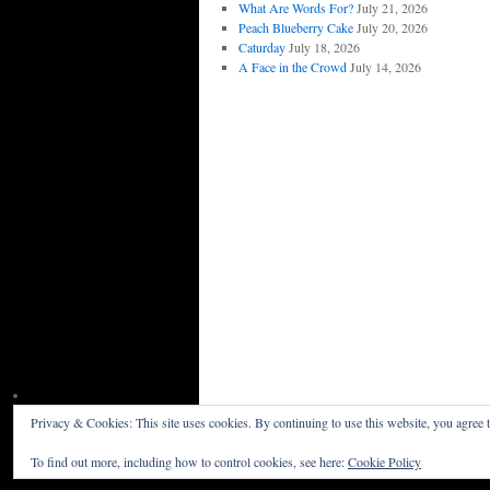
What Are Words For?
July 21, 2026
Peach Blueberry Cake
July 20, 2026
Caturday
July 18, 2026
A Face in the Crowd
July 14, 2026
Privacy & Cookies: This site uses cookies. By continuing to use this website, you agree t
Willceau Illo News
Privacy Policy
To find out more, including how to control cookies, see here:
Cookie Policy