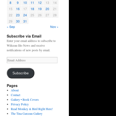
8
9
10
11
12
13
14
15
16
17
18
19
20
21
22
23
24
25
26
27
28
29
30
31
« Sep
Nov »
Subscribe via Email
Enter your email address to subscribe to
Willceau Illo News and receive
notifications of new posts by email.
Email
Address
Subscribe
Pages
About
Contact
Gallery • Book Covers
Privacy Policy
Read Monkey & Bird Right Here!
The Tina Garceau Gallery