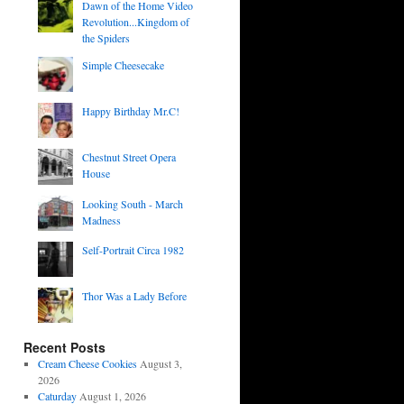
Dawn of the Home Video
Revolution...Kingdom of
the Spiders
Simple Cheesecake
Happy Birthday Mr.C!
Chestnut Street Opera
House
Looking South - March
Madness
Self-Portrait Circa 1982
Thor Was a Lady Before
Recent Posts
Cream Cheese Cookies
August 3,
2026
Caturday
August 1, 2026