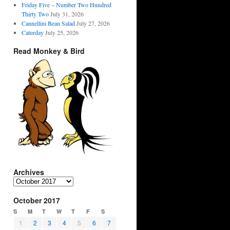
Friday Five – Number Two Hundred
Thirty Two
July 31, 2026
Cannellini Bean Salad
July 27, 2026
Caturday
July 25, 2026
Read Monkey & Bird
Archives
Archives
October 2017
S
M
T
W
T
F
S
1
2
3
4
5
6
7