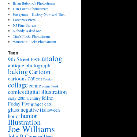
Brian Bubonic's Photostream
Dan Love's Photostream
Jerseyman – History Now and Then
Lorenzo's Pizza
NJ Pine Barrens
Nobody Asked Me…
Tina's Flickr Photostream
Willceau's Flickr Photostream
Tags
analog
9th Street
1980s
antique photograph
baking
Cartoon
cat
cartoons
CO2 Comics
collage
comic
comic book
digital illustration
comics
feline
early 20th Century
Friday Five
ginger cats
glass negative
Halloween
humor
horror
Illustration
Joe Williams
John B Capewell
kitty