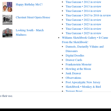
Tina Garceau • 2012 in review
Happy Birthday Mr.C!
Tina Garceau • 2013 in review
Tina Garceau • 2014 in review
Tina Garceau • 2015 to 2016 in revie
Chestnut Street Opera House
Tina Garceau • 2022 in review
Tina Garceau • 2023 in review
Tina Garceau • 2024 in review
Looking South - March
Tina Garceau • 2025 in review
Madness
Williams Sketchbook Gallery • It Came
From the Sketchbook!
Damsels, Dastardly Villains and
Dinosaurs
Digital Doodles
Drawer Cards
Frankenstein Monster
Howling at the Moon
Junk Drawer
Observations
Post Apocalyptic New Jersey
Sketchbook • Monkey & Bird
Teenage Beast
o their use.