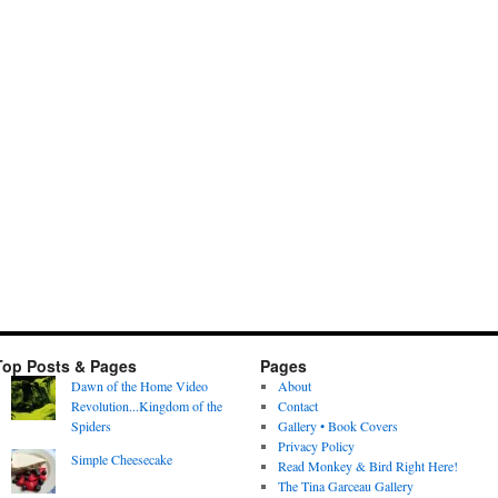
Top Posts & Pages
Pages
Dawn of the Home Video
About
Revolution...Kingdom of the
Contact
Spiders
Gallery • Book Covers
Privacy Policy
Simple Cheesecake
Read Monkey & Bird Right Here!
The Tina Garceau Gallery