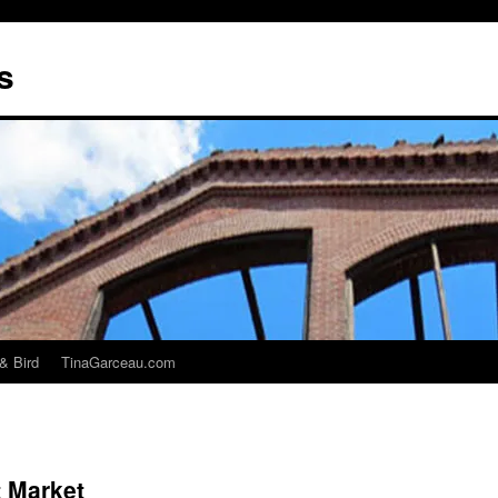
s
& Bird
TinaGarceau.com
t Market