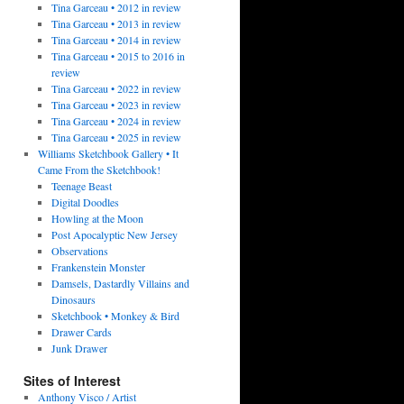
Tina Garceau • 2012 in review
Tina Garceau • 2013 in review
Tina Garceau • 2014 in review
Tina Garceau • 2015 to 2016 in
review
Tina Garceau • 2022 in review
Tina Garceau • 2023 in review
Tina Garceau • 2024 in review
Tina Garceau • 2025 in review
Williams Sketchbook Gallery • It
Came From the Sketchbook!
Teenage Beast
Digital Doodles
Howling at the Moon
Post Apocalyptic New Jersey
Observations
Frankenstein Monster
Damsels, Dastardly Villains and
Dinosaurs
Sketchbook • Monkey & Bird
Drawer Cards
Junk Drawer
Sites of Interest
Anthony Visco / Artist