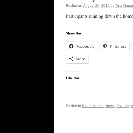
Posted on
August 26, 2019
by
Tina Garc
Participants running down the home
Share this:
Facebook
Pinterest
More
Like this:
Posted in
Italian Market
,
News
,
Philadelp