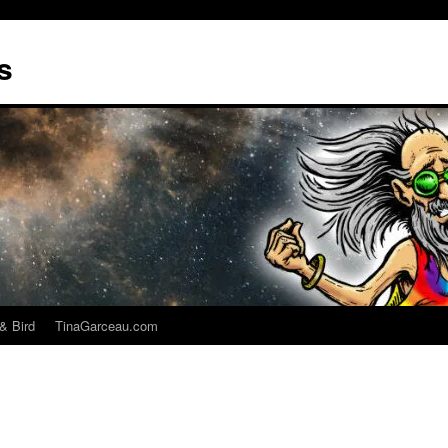
s
& Bird
TinaGarceau.com