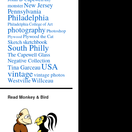
New Jersey
monster
Pennsylvania
Philadelphia
Philadelphia College of Art
photography
Photoshop
Plywood the Cat
Plywood
sketchbook
Sketch
South Philly
The Capewell Glass
Negative Collection
USA
Tina Garceau
vintage
vintage photos
Westville
Willceau
Read Monkey & Bird