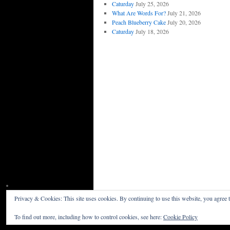
Caturday
July 25, 2026
What Are Words For?
July 21, 2026
Peach Blueberry Cake
July 20, 2026
Caturday
July 18, 2026
Privacy & Cookies: This site uses cookies. By continuing to use this website, you agree t
Willceau Illo News
Privacy Policy
To find out more, including how to control cookies, see here:
Cookie Policy