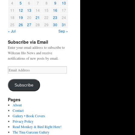
4
5
6
7
8
9
10
11
12
13
14
15
16
17
18
19
20
21
22
23
24
25
26
27
28
29
30
31
« Jul
Sep »
Subscribe via Email
Enter your email address to subscribe to
Willceau Illo News and receive
notifications of new posts by email.
Email
Address
Subscribe
Pages
About
Contact
Gallery • Book Covers
Privacy Policy
Read Monkey & Bird Right Here!
The Tina Garceau Gallery