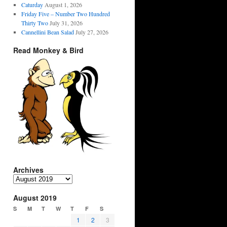
Caturday
August 1, 2026
Friday Five – Number Two Hundred
Thirty Two
July 31, 2026
Cannellini Bean Salad
July 27, 2026
Read Monkey & Bird
Archives
Archives
August 2019
S
M
T
W
T
F
S
1
2
3