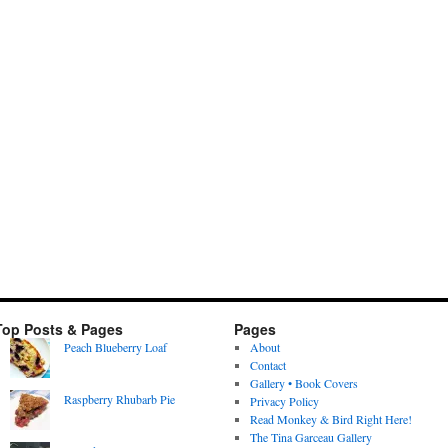
Top Posts & Pages
Pages
Peach Blueberry Loaf
About
Contact
Gallery • Book Covers
Raspberry Rhubarb Pie
Privacy Policy
Read Monkey & Bird Right Here!
The Tina Garceau Gallery