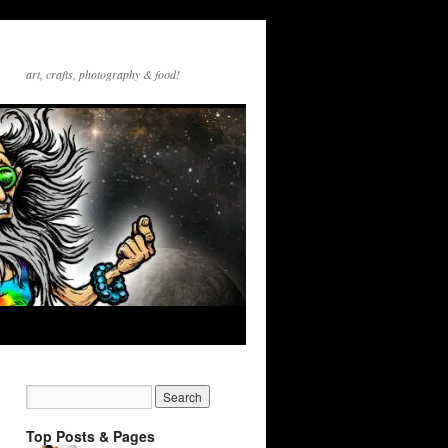
art, crafts, photography & food!
Top Posts & Pages