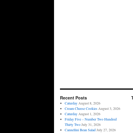
Recent Posts
Caturday
August 8, 2026
Cream Cheese Cookies
August 3, 2026
Caturday
August 1, 2026
Friday Five – Number Two Hundred
Thirty Two
July 31, 2026
Cannellini Bean Salad
July 27, 2026