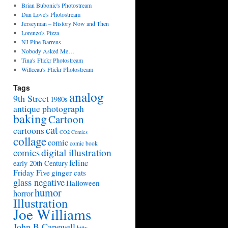
Brian Bubonic's Photostream
Dan Love's Photostream
Jerseyman – History Now and Then
Lorenzo's Pizza
NJ Pine Barrens
Nobody Asked Me…
Tina's Flickr Photostream
Willceau's Flickr Photostream
Tags
analog
9th Street
1980s
antique photograph
baking
Cartoon
cat
cartoons
CO2 Comics
collage
comic
comic book
digital illustration
comics
feline
early 20th Century
Friday Five
ginger cats
glass negative
Halloween
humor
horror
Illustration
Joe Williams
John B Capewell
kitty