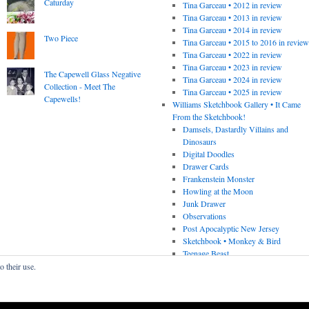
Caturday
Tina Garceau • 2012 in review
Tina Garceau • 2013 in review
Tina Garceau • 2014 in review
Two Piece
Tina Garceau • 2015 to 2016 in revie
Tina Garceau • 2022 in review
Tina Garceau • 2023 in review
The Capewell Glass Negative
Tina Garceau • 2024 in review
Collection - Meet The
Tina Garceau • 2025 in review
Capewells!
Williams Sketchbook Gallery • It Came
From the Sketchbook!
Damsels, Dastardly Villains and
Dinosaurs
Digital Doodles
Drawer Cards
Frankenstein Monster
Howling at the Moon
Junk Drawer
Observations
Post Apocalyptic New Jersey
Sketchbook • Monkey & Bird
Teenage Beast
o their use.