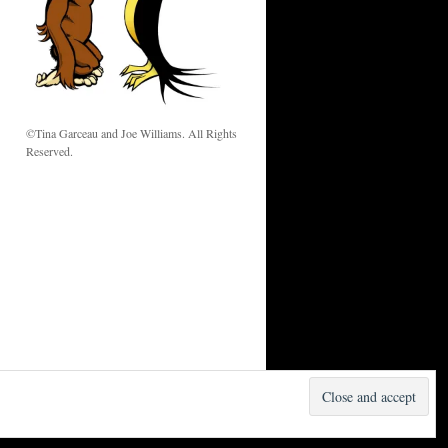
w
©Tina Garceau and Joe Williams. All Rights
Reserved.
Proudly powered by WordPress.