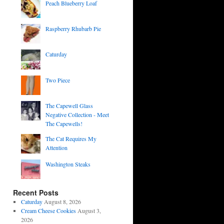
Peach Blueberry Loaf
Raspberry Rhubarb Pie
Caturday
Two Piece
The Capewell Glass
Negative Collection - Meet
The Capewells!
The Cat Requires My
Attention
Washington Steaks
Recent Posts
Caturday
August 8, 2026
Cream Cheese Cookies
August 3,
2026