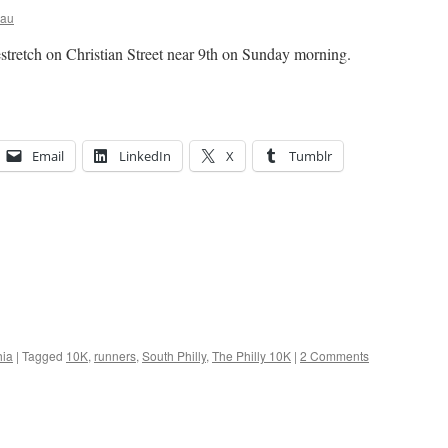
eau
stretch on Christian Street near 9th on Sunday morning.
Email
LinkedIn
X
Tumblr
hia
|
Tagged
10K
,
runners
,
South Philly
,
The Philly 10K
|
2 Comments