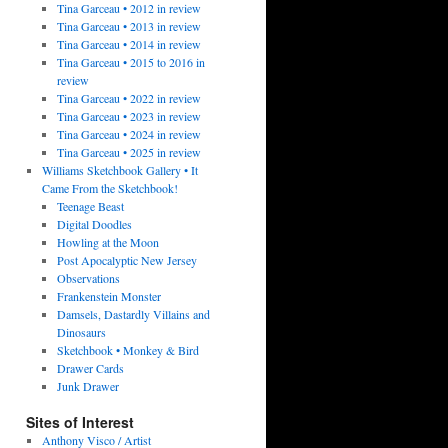
Tina Garceau • 2012 in review
Tina Garceau • 2013 in review
Tina Garceau • 2014 in review
Tina Garceau • 2015 to 2016 in
review
Tina Garceau • 2022 in review
Tina Garceau • 2023 in review
Tina Garceau • 2024 in review
Tina Garceau • 2025 in review
Williams Sketchbook Gallery • It
Came From the Sketchbook!
Teenage Beast
Digital Doodles
Howling at the Moon
Post Apocalyptic New Jersey
Observations
Frankenstein Monster
Damsels, Dastardly Villains and
Dinosaurs
Sketchbook • Monkey & Bird
Drawer Cards
Junk Drawer
Sites of Interest
Anthony Visco / Artist