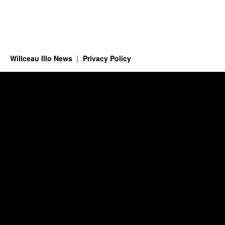
Willceau Illo News
Privacy Policy