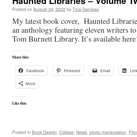
Haunted Libraries – Volume T
Posted on
August 24, 2022
by
Tina Garceau
My latest book cover, Haunted Librarie
an anthology featuring eleven writers t
Tom Burnett Library. It’s available here
Share this:
Facebook
Pinterest
Email
Lin
More
Like this:
Posted in
Book Design
,
Collage
,
News
,
photo manipulation
,
Pho