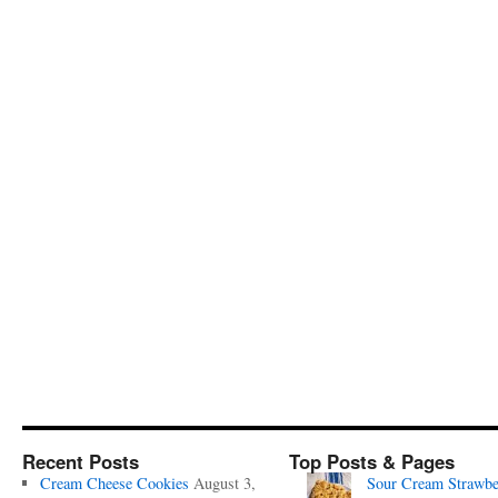
Recent Posts
Top Posts & Pages
Cream Cheese Cookies
August 3,
Sour Cream Strawbe