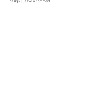
design
|
Leave a comment