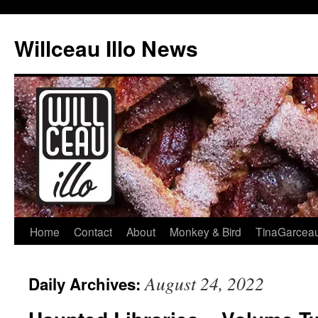
Skip
to
Willceau Illo News
content
Home
Contact
About
Monkey & Bird
TinaGarcea
August 24, 2022
Daily Archives: