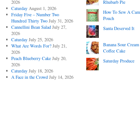
2026
Rhubarb Pie
Caturday
August 1, 2026
How To Sew A Cam
Friday Five – Number Two
Pouch
Hundred Thirty Two
July 31, 2026
Cannellini Bean Salad
July 27,
Santa Deserved It
2026
Caturday
July 25, 2026
Banana Sour Cream
What Are Words For?
July 21,
Coffee Cake
2026
Peach Blueberry Cake
July 20,
Saturday Produce
2026
Caturday
July 18, 2026
A Face in the Crowd
July 14, 2026