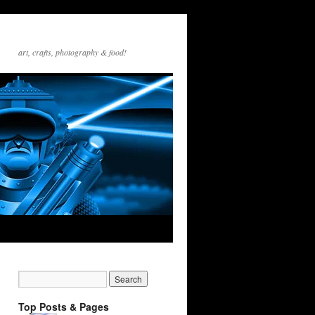
art, crafts, photography & food!
Top Posts & Pages