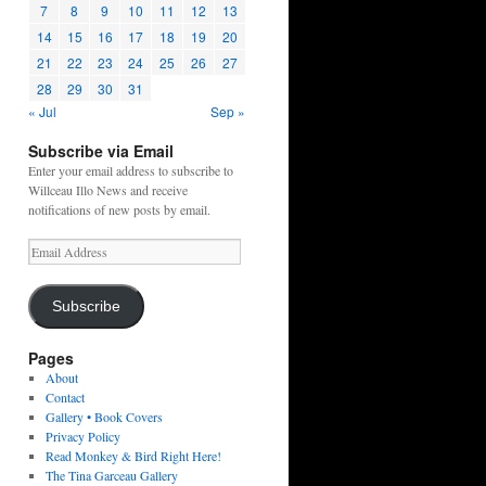
7
8
9
10
11
12
13
14
15
16
17
18
19
20
21
22
23
24
25
26
27
28
29
30
31
« Jul
Sep »
Subscribe via Email
Enter your email address to subscribe to
Willceau Illo News and receive
notifications of new posts by email.
Email
Address
Subscribe
Pages
About
Contact
Gallery • Book Covers
Privacy Policy
Read Monkey & Bird Right Here!
The Tina Garceau Gallery