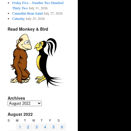
Friday Five – Number Two Hundred
Thirty Two
July 31, 2026
Cannellini Bean Salad
July 27, 2026
Caturday
July 25, 2026
Read Monkey & Bird
Archives
Archives
August 2022
S
M
T
W
T
F
S
1
2
3
4
5
6