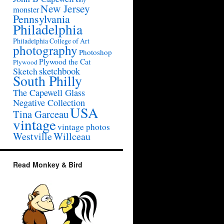
New Jersey
monster
Pennsylvania
Philadelphia
Philadelphia College of Art
photography
Photoshop
Plywood the Cat
Plywood
sketchbook
Sketch
South Philly
The Capewell Glass
Negative Collection
USA
Tina Garceau
vintage
vintage photos
Westville
Willceau
Read Monkey & Bird