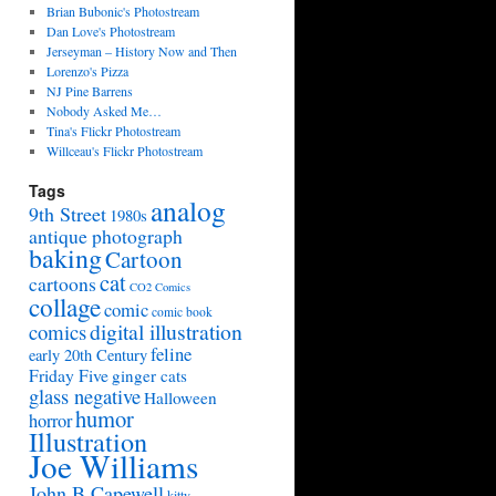
Brian Bubonic's Photostream
Dan Love's Photostream
Jerseyman – History Now and Then
Lorenzo's Pizza
NJ Pine Barrens
Nobody Asked Me…
Tina's Flickr Photostream
Willceau's Flickr Photostream
Tags
analog
9th Street
1980s
antique photograph
baking
Cartoon
cat
cartoons
CO2 Comics
collage
comic
comic book
digital illustration
comics
feline
early 20th Century
Friday Five
ginger cats
glass negative
Halloween
humor
horror
Illustration
Joe Williams
John B Capewell
kitty