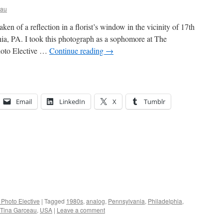
eau
ken of a reflection in a florist’s window in the vicinity of 17th
a, PA. I took this photograph as a sophomore at The
hoto Elective …
Continue reading
→
Email
LinkedIn
X
Tumblr
 Photo Elective
|
Tagged
1980s
,
analog
,
Pennsylvania
,
Philadelphia
,
Tina Garceau
,
USA
|
Leave a comment