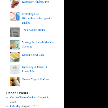
Raspberry Rhubarb Pie
Collecting Hall
Westinghouse Refrigerator
Dishes
The Chestnut House
Making the Pinball Machine
Costume
Lemon Velvet Cake
Unboxing A Dual G4
Power Mac
Orange Yogurt Muffins
Recent Posts
Cream Cheese Cookies
August 3,
2026
Caturday
August 1, 2026