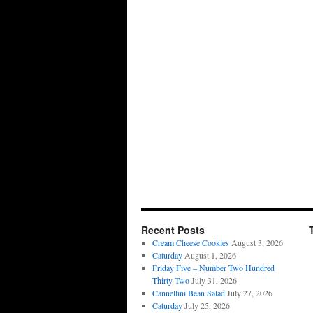
Recent Posts
Cream Cheese Cookies
August 3, 2026
Caturday
August 1, 2026
Friday Five – Number Two Hundred
Thirty Two
July 31, 2026
Cannellini Bean Salad
July 27, 2026
Caturday
July 25, 2026