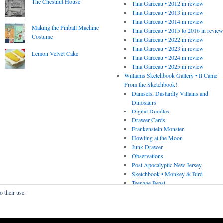
The Chestnut House
Tina Garceau • 2012 in review
Tina Garceau • 2013 in review
Tina Garceau • 2014 in review
Making the Pinball Machine
Tina Garceau • 2015 to 2016 in revie
Costume
Tina Garceau • 2022 in review
Tina Garceau • 2023 in review
Lemon Velvet Cake
Tina Garceau • 2024 in review
Tina Garceau • 2025 in review
Williams Sketchbook Gallery • It Came
From the Sketchbook!
Damsels, Dastardly Villains and
Dinosaurs
Digital Doodles
Drawer Cards
Frankenstein Monster
Howling at the Moon
Junk Drawer
Observations
Post Apocalyptic New Jersey
Sketchbook • Monkey & Bird
Teenage Beast
o their use.