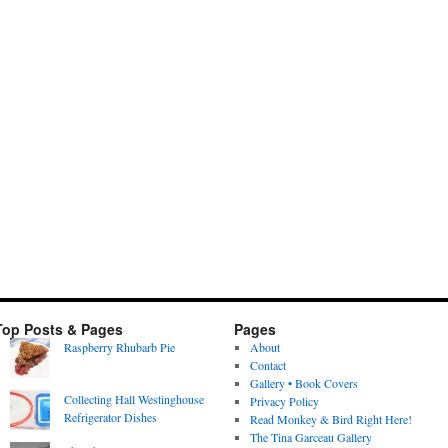
Top Posts & Pages
Pages
Raspberry Rhubarb Pie
About
Contact
Gallery • Book Covers
Collecting Hall Westinghouse
Privacy Policy
Refrigerator Dishes
Read Monkey & Bird Right Here!
The Tina Garceau Gallery