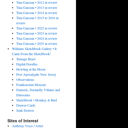
Tina Garceau • 2012 in review
Tina Garceau • 2013 in review
Tina Garceau • 2014 in review
Tina Garceau • 2015 to 2016 in
review
Tina Garceau • 2022 in review
Tina Garceau • 2023 in review
Tina Garceau • 2024 in review
Tina Garceau • 2025 in review
Williams Sketchbook Gallery • It
Came From the Sketchbook!
Teenage Beast
Digital Doodles
Howling at the Moon
Post Apocalyptic New Jersey
Observations
Frankenstein Monster
Damsels, Dastardly Villains and
Dinosaurs
Sketchbook • Monkey & Bird
Drawer Cards
Junk Drawer
Sites of Interest
Anthony Visco / Artist