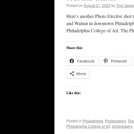
Posted on
August 21, 2022
by
Tina Garc
Here’s another Photo Elective shot ta
and Walnut in downtown Philadelphi
Philadelphia College of Art. The P
Share this:
Facebook
Pinterest
More
Like this:
Posted in
Philadelphia
,
Photography
,
The
Philadelphia College of Art
,
photography
,