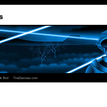
s
& Bird
TinaGarceau.com