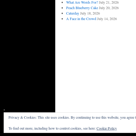
What Are Words For?
July 21, 2026
Peach Blueberry Cake
July 20, 2026
Caturday
July 18, 2026
A Face in the Crowd
July 14, 2026
Privacy & Cookies: This site uses cookies. By continuing to use this website, you agree t
Willceau Illo News
Privacy Policy
To find out more, including how to control cookies, see here:
Cookie Policy