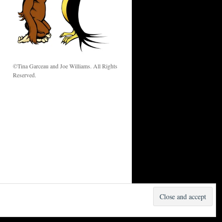
w
©Tina Garceau and Joe Williams. All Rights
Reserved.
Proudly powered by WordPress.