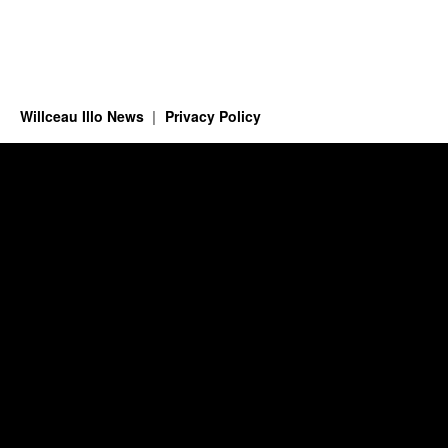
Willceau Illo News
Privacy Policy