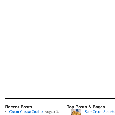
Recent Posts
Top Posts & Pages
Cream Cheese Cookies
August 3,
Sour Cream Strawbe