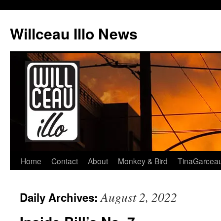
Skip
to
Willceau Illo News
content
Home
Contact
About
Monkey & Bird
TinaGarcea
August 2, 2022
Daily Archives: