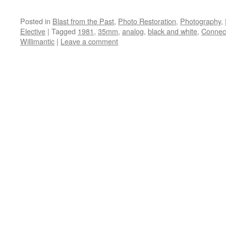
Posted in
Blast from the Past
,
Photo Restoration
,
Photography
,
Elective
|
Tagged
1981
,
35mm
,
analog
,
black and white
,
Connect
Willimantic
|
Leave a comment