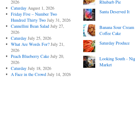
2026
Rhubarb Pie
Caturday
August 1, 2026
Santa Deserved It
Friday Five – Number Two
Hundred Thirty Two
July 31, 2026
Cannellini Bean Salad
July 27,
Banana Sour Cream
2026
Coffee Cake
Caturday
July 25, 2026
Saturday Produce
What Are Words For?
July 21,
2026
Peach Blueberry Cake
July 20,
Looking South - Nig
2026
Market
Caturday
July 18, 2026
A Face in the Crowd
July 14, 2026