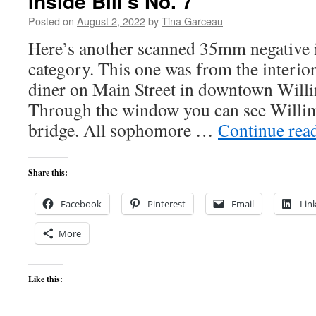
Inside Bill’s No. 7
Posted on
August 2, 2022
by
Tina Garceau
Here’s another scanned 35mm negative i
category. This one was from the interior 
diner on Main Street in downtown Willi
Through the window you can see Willim
bridge. All sophomore …
Continue rea
Share this:
Facebook
Pinterest
Email
Lin
More
Like this: