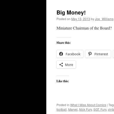
Big Money!
Posted on
May 13, 2013
by
Joe_Williams
Miniature Chairman of the Board?
Share this:
Facebook
Pinterest
More
Like this:
Posted in
What I Miss About Comics
|
Tag
football
,
Marvel
,
Nick Fury
,
SGT. Fury
,
vint