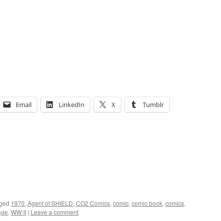
Email
LinkedIn
X
Tumblr
ged
1970
,
Agent of SHIELD
,
CO2 Comics
,
comic
,
comic book
,
comics
,
age
,
WW II
|
Leave a comment