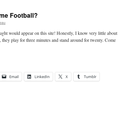
me Football?
ceau
ught would appear on this site! Honestly, I know very little about
wn, they play for three minutes and stand around for twenty. Come
Email
LinkedIn
X
Tumblr