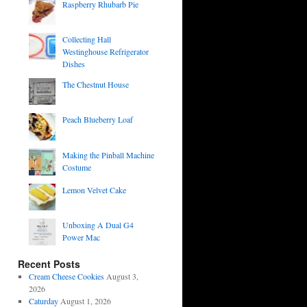
Raspberry Rhubarb Pie
Collecting Hall
Westinghouse Refrigerator
Dishes
The Chestnut House
Peach Blueberry Loaf
Making the Pinball Machine
Costume
Lemon Velvet Cake
Unboxing A Dual G4
Power Mac
Recent Posts
Cream Cheese Cookies
August 3,
2026
Caturday
August 1, 2026