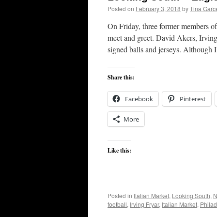
Posted on
February 3, 2018
by
Tina Garc
On Friday, three former members of
meet and greet. David Akers, Irving
signed balls and jerseys. Although
Share this:
Facebook
Pinterest
More
Like this:
Posted in
Italian Market
,
Looking South
,
N
football
,
Irving Fryar
,
Italian Market
,
Philad