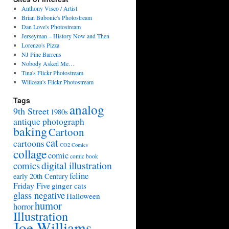
Anthony Visco / Artist
Brian Bubonic's Photostream
Dan Love's Photostream
Jerseyman – History Now and Then
Lorenzo's Pizza
NJ Pine Barrens
Nobody Asked Me…
Tina's Flickr Photostream
Willceau's Flickr Photostream
Tags
analog
9th Street
1980s
antique photograph
baking
Cartoon
cat
cartoons
CO2 Comics
collage
comic
comic book
digital illustration
comics
feline
early 20th Century
Friday Five
ginger cats
glass negative
Halloween
humor
horror
Illustration
Joe Williams