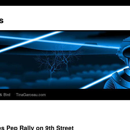
s
& Bird
TinaGarceau.com
s Pep Rally on 9th Street