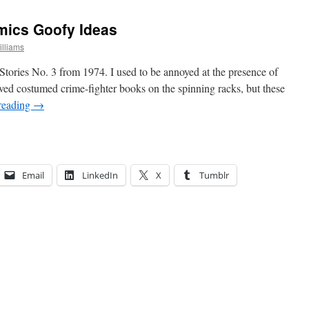
mics Goofy Ideas
lliams
tories No. 3 from 1974. I used to be annoyed at the presence of
ed costumed crime-fighter books on the spinning racks, but these
reading
→
Email
LinkedIn
X
Tumblr