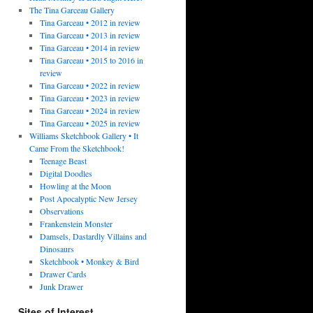
The Tina Garceau Gallery
Tina Garceau • 2012 in review
Tina Garceau • 2013 in review
Tina Garceau • 2014 in review
Tina Garceau • 2015 to 2016 in
review
Tina Garceau • 2022 in review
Tina Garceau • 2023 in review
Tina Garceau • 2024 in review
Tina Garceau • 2025 in review
Williams Sketchbook Gallery • It
Came From the Sketchbook!
Teenage Beast
Digital Doodles
Howling at the Moon
Post Apocalyptic New Jersey
Observations
Frankenstein Monster
Damsels, Dastardly Villains and
Dinosaurs
Sketchbook • Monkey & Bird
Drawer Cards
Junk Drawer
Sites of Interest