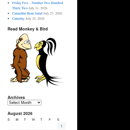
Friday Five – Number Two Hundred
Thirty Two
July 31, 2026
Cannellini Bean Salad
July 27, 2026
Caturday
July 25, 2026
Read Monkey & Bird
Archives
Archives
August 2026
S
M
T
W
T
F
S
1