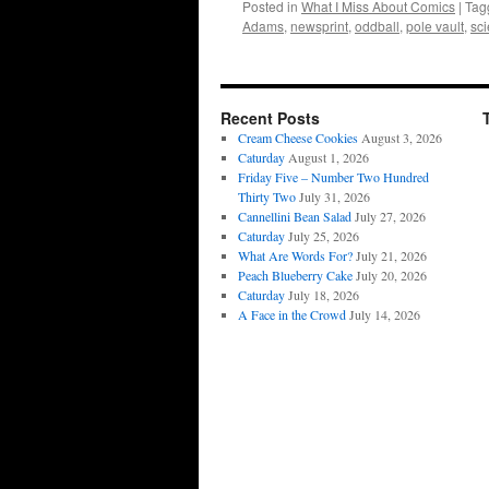
Posted in
What I Miss About Comics
|
Tag
Adams
,
newsprint
,
oddball
,
pole vault
,
sci
Recent Posts
Cream Cheese Cookies
August 3, 2026
Caturday
August 1, 2026
Friday Five – Number Two Hundred
Thirty Two
July 31, 2026
Cannellini Bean Salad
July 27, 2026
Caturday
July 25, 2026
What Are Words For?
July 21, 2026
Peach Blueberry Cake
July 20, 2026
Caturday
July 18, 2026
A Face in the Crowd
July 14, 2026