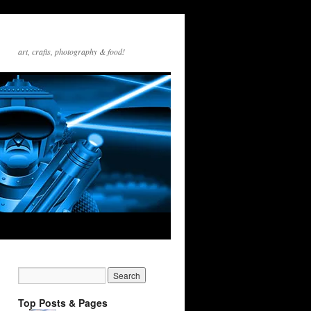
art, crafts, photography & food!
Top Posts & Pages