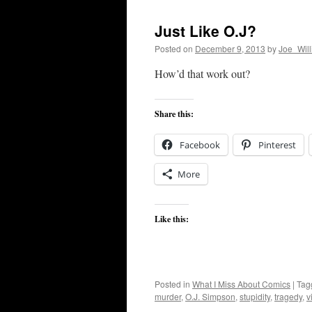
Just Like O.J?
Posted on
December 9, 2013
by
Joe_Wil
How’d that work out?
Share this:
Facebook
Pinterest
More
Like this:
Posted in
What I Miss About Comics
|
Tag
murder
,
O.J. Simpson
,
stupidity
,
tragedy
,
v