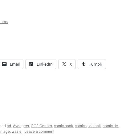
liams
Email
LinkedIn
X
Tumblr
ged
ad
,
Avengers
,
CO2 Comics
,
comic book
,
comics
,
football
,
homicide
,
intage
,
waste
|
Leave a comment