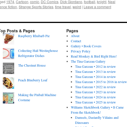
ged
1974
,
Cartoon
,
comic
,
DC Comics
,
Dick Giordano
,
football
,
knight
,
Neal
ence fiction
,
Strange Sports Stories
,
time travel
,
weird
|
Leave a comment
Top Posts & Pages
Pages
Raspberry Rhubarb Pie
About
Contact
Gallery • Book Covers
Collecting Hall Westinghouse
Privacy Policy
Refrigerator Dishes
Read Monkey & Bird Right Here!
The Tina Garceau Gallery
The Chestnut House
Tina Garceau • 2012 in review
Tina Garceau • 2013 in review
Tina Garceau • 2014 in review
Peach Blueberry Loaf
Tina Garceau • 2015 to 2016 in revie
Tina Garceau • 2022 in review
Tina Garceau • 2023 in review
Making the Pinball Machine
Tina Garceau • 2024 in review
Costume
Tina Garceau • 2025 in review
Williams Sketchbook Gallery • It Came
From the Sketchbook!
Damsels, Dastardly Villains and
Dinosaurs