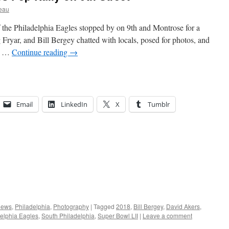
eau
 the Philadelphia Eagles stopped by on 9th and Montrose for a
 Fryar, and Bill Bergey chatted with locals, posed for photos, and
 I …
Continue reading
→
Email
LinkedIn
X
Tumblr
ews
,
Philadelphia
,
Photography
|
Tagged
2018
,
Bill Bergey
,
David Akers
,
elphia Eagles
,
South Philadelphia
,
Super Bowl LII
|
Leave a comment