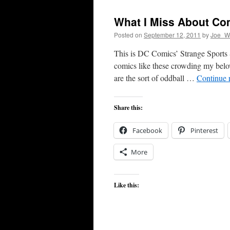
What I Miss About Co
Posted on
September 12, 2011
by
Joe_Wi
This is DC Comics’ Strange Sports S
comics like these crowding my belov
are the sort of oddball …
Continue 
Share this:
Facebook
Pinterest
More
Like this: