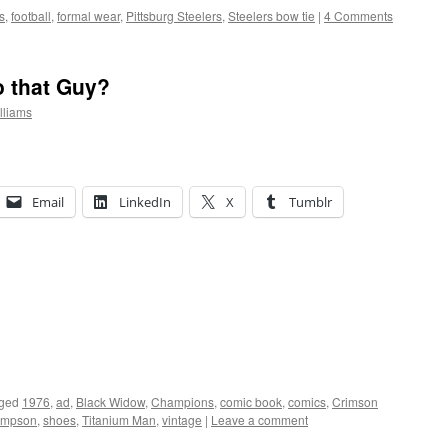
s
,
football
,
formal wear
,
Pittsburg Steelers
,
Steelers bow tie
|
4 Comments
 that Guy?
lliams
Email
LinkedIn
X
Tumblr
ged
1976
,
ad
,
Black Widow
,
Champions
,
comic book
,
comics
,
Crimson
impson
,
shoes
,
Titanium Man
,
vintage
|
Leave a comment