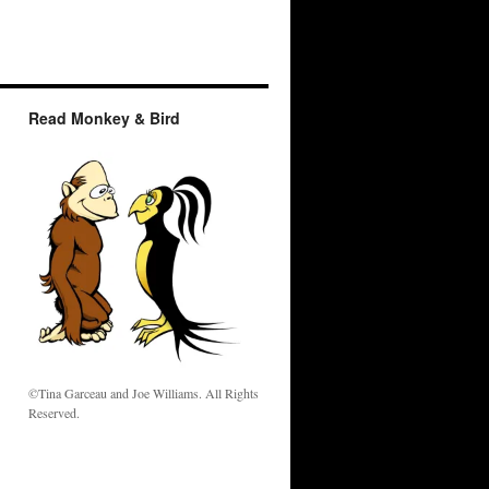
Read Monkey & Bird
w
©Tina Garceau and Joe Williams. All Rights
Reserved.