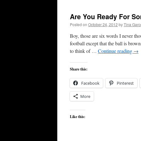
Are You Ready For So
Posted on
October 24, 2012
by
Tina Gar
Boy, those are six words I never tho
football except that the ball is bro
to think of …
Continue reading
→
Share this:
Facebook
Pinterest
More
Like this: