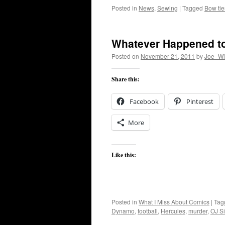
Posted in
News
,
Sewing
|
Tagged
Bow tie
Whatever Happened to
Posted on
November 21, 2011
by
Joe_Wi
Share this:
Facebook
Pinterest
More
Like this:
Posted in
What I Miss About Comics
|
Tag
Dynamo
,
football
,
Hercules
,
murder
,
OJ S