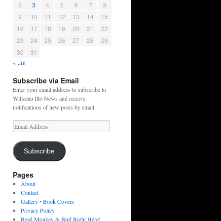
2
3
4
5
6
7
8
9
10
11
12
13
14
15
16
17
18
19
20
21
22
23
24
25
26
27
28
29
30
31
« Jul
Subscribe via Email
Enter your email address to subscribe to
Willceau Illo News and receive
notifications of new posts by email.
Email
Address
Subscribe
Pages
About
Contact
Gallery • Book Covers
Privacy Policy
Read Monkey & Bird Right Here!