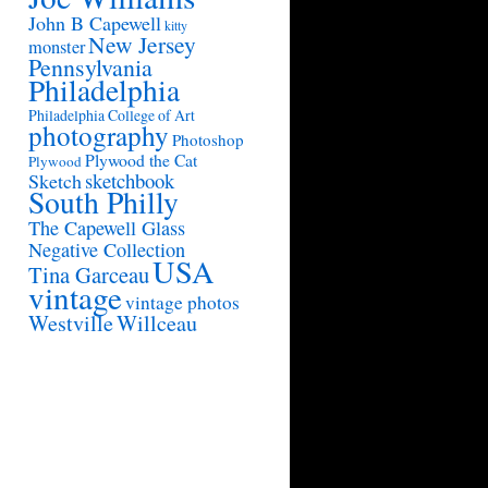
John B Capewell
kitty
New Jersey
monster
Pennsylvania
Philadelphia
Philadelphia College of Art
photography
Photoshop
Plywood the Cat
Plywood
sketchbook
Sketch
South Philly
The Capewell Glass
Negative Collection
USA
Tina Garceau
vintage
vintage photos
Westville
Willceau