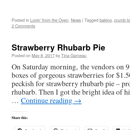
Posted in
Lovin' from the Oven
,
News
|
Tagged
baking
,
crumb t
2 Comments
Strawberry Rhubarb Pie
Posted on
May 8, 2017
by
Tina Garceau
On Saturday morning, the vendors on 9
boxes of gorgeous strawberries for $1
peckish for strawberry rhubarb pie – p
rhubarb. Then I got the bright idea of h
…
Continue reading
→
Share this: