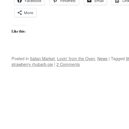
Facebook
Pinterest
Email
Lin
More
Like this:
Posted in
Italian Market
,
Lovin' from the Oven
,
News
|
Tagged
9
strawberry rhubarb pie
|
2 Comments