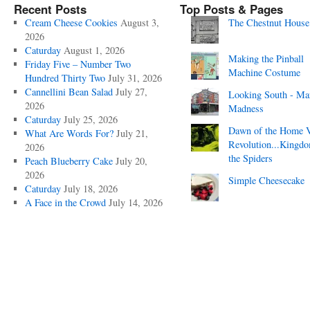
Recent Posts
Top Posts & Pages
Cream Cheese Cookies
August 3,
The Chestnut House
2026
Caturday
August 1, 2026
Making the Pinball
Friday Five – Number Two
Machine Costume
Hundred Thirty Two
July 31, 2026
Cannellini Bean Salad
July 27,
Looking South - Ma
2026
Madness
Caturday
July 25, 2026
Dawn of the Home 
What Are Words For?
July 21,
Revolution...Kingd
2026
the Spiders
Peach Blueberry Cake
July 20,
2026
Simple Cheesecake
Caturday
July 18, 2026
A Face in the Crowd
July 14, 2026