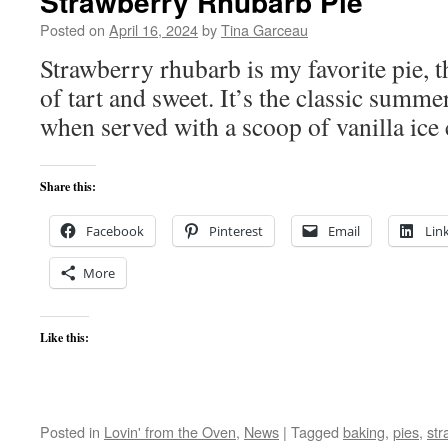
Strawberry Rhubarb Pie
Posted on
April 16, 2024
by
Tina Garceau
Strawberry rhubarb is my favorite pie, 
of tart and sweet. It’s the classic summ
when served with a scoop of vanilla ice
Share this:
Facebook
Pinterest
Email
Lin
More
Like this:
Posted in
Lovin' from the Oven
,
News
|
Tagged
baking
,
pies
,
str