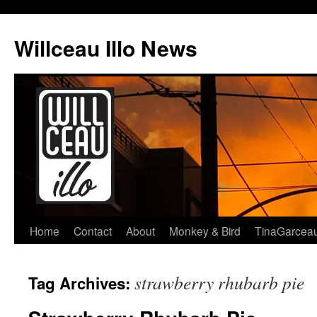
Skip
to
Willceau Illo News
content
Home
Contact
About
Monkey & Bird
TinaGarcea
strawberry rhubarb pie
Tag Archives: