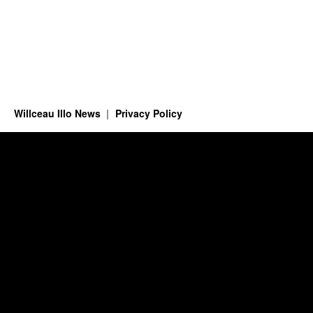
Willceau Illo News
Privacy Policy