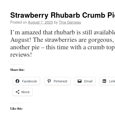
Strawberry Rhubarb Crumb Pi
Posted on
August 7, 2023
by
Tina Garceau
I’m amazed that rhubarb is still availabl
August! The strawberries are gorgeous, 
another pie – this time with a crumb top
reviews!
Share this:
Facebook
Pinterest
Email
Lin
More
Like this: