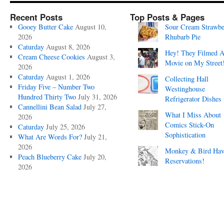
Recent Posts
Top Posts & Pages
Gooey Butter Cake
August 10,
Sour Cream Strawbe
2026
Rhubarb Pie
Caturday
August 8, 2026
Hey! They Filmed 
Cream Cheese Cookies
August 3,
Movie on My Street
2026
Caturday
August 1, 2026
Collecting Hall
Friday Five – Number Two
Westinghouse
Hundred Thirty Two
July 31, 2026
Refrigerator Dishes
Cannellini Bean Salad
July 27,
What I Miss About
2026
Comics Stick-On
Caturday
July 25, 2026
Sophistication
What Are Words For?
July 21,
2026
Monkey & Bird Hav
Peach Blueberry Cake
July 20,
Reservations!
2026