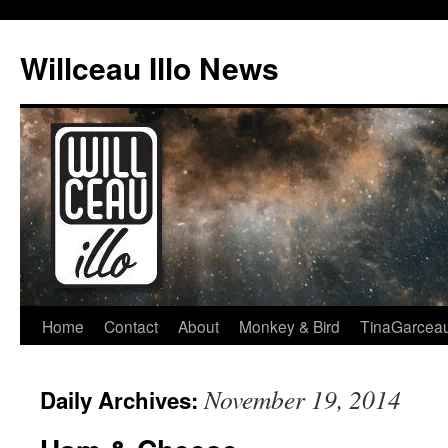
Skip
to
Willceau Illo News
content
Home
Contact
About
Monkey & Bird
TinaGarcea
November 19, 2014
Daily Archives: