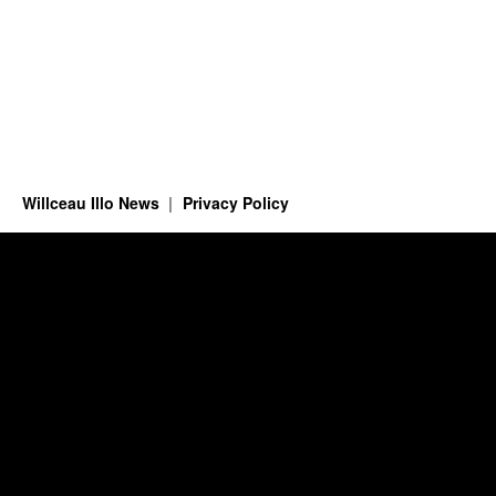
Willceau Illo News
Privacy Policy