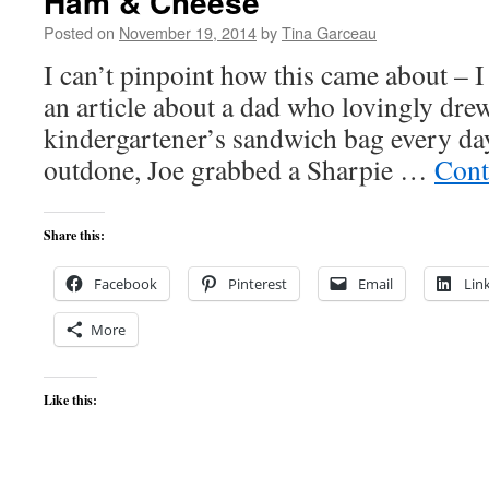
Ham & Cheese
Posted on
November 19, 2014
by
Tina Garceau
I can’t pinpoint how this came about – I
an article about a dad who lovingly dre
kindergartener’s sandwich bag every day
outdone, Joe grabbed a Sharpie …
Cont
Share this:
Facebook
Pinterest
Email
Lin
More
Like this: