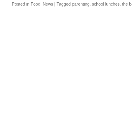
Posted in
Food
,
News
|
Tagged
parenting
,
school lunches
,
the b