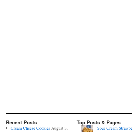
Recent Posts
Top Posts & Pages
Cream Cheese Cookies
August 3,
Sour Cream Strawbe