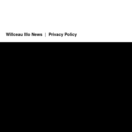
Willceau Illo News
Privacy Policy