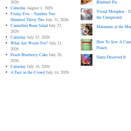
2026
Rhubarb Pie
Caturday
August 1, 2026
Visual Metaphor - E
Friday Five – Number Two
the Unexpected
Hundred Thirty Two
July 31, 2026
Cannellini Bean Salad
July 27,
Malamute at the Ma
2026
Caturday
July 25, 2026
How To Sew A Cam
What Are Words For?
July 21,
Pouch
2026
Peach Blueberry Cake
July 20,
Santa Deserved It
2026
Caturday
July 18, 2026
A Face in the Crowd
July 14, 2026