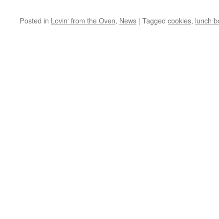
Posted in
Lovin' from the Oven
,
News
|
Tagged
cookies
,
lunch b