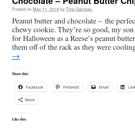
Chocolate – Peanut Butter Ch
Posted on
May 11, 2016
by
Tina Garceau
Peanut butter and chocolate – the perfect
chewy cookie. They’re so good, my son
for Halloween as a Reese’s peanut butte
them off of the rack as they were cooli
→
Share this:
Facebook
Pinterest
Email
Lin
More
Like this: