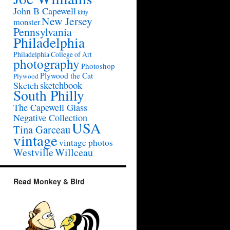
John B Capewell
kitty
New Jersey
monster
Pennsylvania
Philadelphia
Philadelphia College of Art
photography
Photoshop
Plywood the Cat
Plywood
sketchbook
Sketch
South Philly
The Capewell Glass
Negative Collection
USA
Tina Garceau
vintage
vintage photos
Westville
Willceau
Read Monkey & Bird