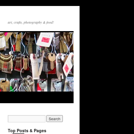
art, crafts, photography & food!
Top Posts & Pages