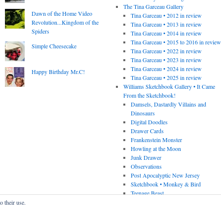
The Tina Garceau Gallery
Dawn of the Home Video
Tina Garceau • 2012 in review
Revolution...Kingdom of the
Tina Garceau • 2013 in review
Spiders
Tina Garceau • 2014 in review
Tina Garceau • 2015 to 2016 in revie
Simple Cheesecake
Tina Garceau • 2022 in review
Tina Garceau • 2023 in review
Tina Garceau • 2024 in review
Happy Birthday Mr.C!
Tina Garceau • 2025 in review
Williams Sketchbook Gallery • It Came
From the Sketchbook!
Damsels, Dastardly Villains and
Dinosaurs
Digital Doodles
Drawer Cards
Frankenstein Monster
Howling at the Moon
Junk Drawer
Observations
Post Apocalyptic New Jersey
Sketchbook • Monkey & Bird
Teenage Beast
o their use.