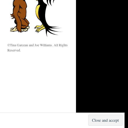
w
©Tina Garceau and Joe Williams. All Rights
Reserved.
Proudly powered by WordPress.