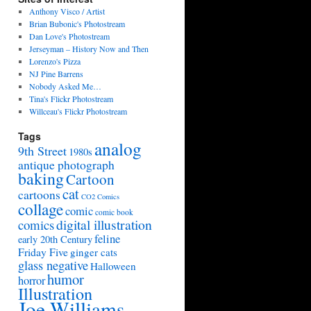
Anthony Visco / Artist
Brian Bubonic's Photostream
Dan Love's Photostream
Jerseyman – History Now and Then
Lorenzo's Pizza
NJ Pine Barrens
Nobody Asked Me…
Tina's Flickr Photostream
Willceau's Flickr Photostream
Tags
analog
9th Street
1980s
antique photograph
baking
Cartoon
cat
cartoons
CO2 Comics
collage
comic
comic book
digital illustration
comics
feline
early 20th Century
Friday Five
ginger cats
glass negative
Halloween
humor
horror
Illustration
Joe Williams