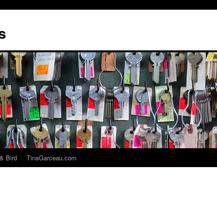
s
& Bird
TinaGarceau.com