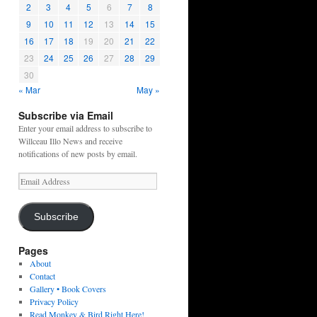
2
3
4
5
6
7
8
9
10
11
12
13
14
15
16
17
18
19
20
21
22
23
24
25
26
27
28
29
30
« Mar
May »
Subscribe via Email
Enter your email address to subscribe to
Willceau Illo News and receive
notifications of new posts by email.
Email
Address
Subscribe
Pages
About
Contact
Gallery • Book Covers
Privacy Policy
Read Monkey & Bird Right Here!