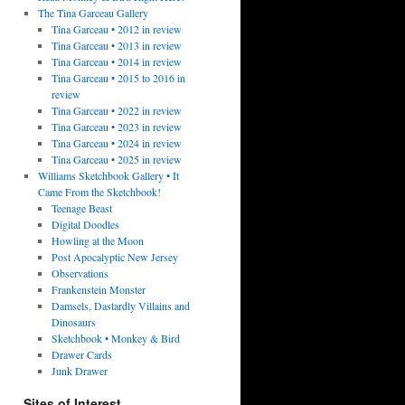
The Tina Garceau Gallery
Tina Garceau • 2012 in review
Tina Garceau • 2013 in review
Tina Garceau • 2014 in review
Tina Garceau • 2015 to 2016 in
review
Tina Garceau • 2022 in review
Tina Garceau • 2023 in review
Tina Garceau • 2024 in review
Tina Garceau • 2025 in review
Williams Sketchbook Gallery • It
Came From the Sketchbook!
Teenage Beast
Digital Doodles
Howling at the Moon
Post Apocalyptic New Jersey
Observations
Frankenstein Monster
Damsels, Dastardly Villains and
Dinosaurs
Sketchbook • Monkey & Bird
Drawer Cards
Junk Drawer
Sites of Interest