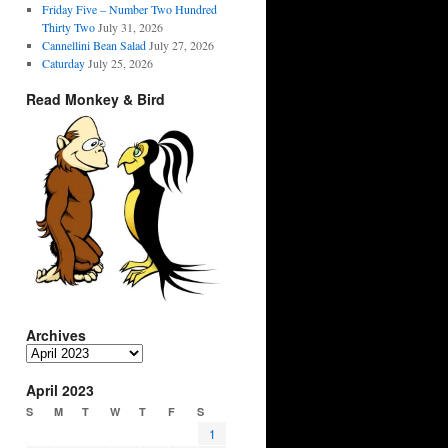
Friday Five – Number Two Hundred
Thirty Two
July 31, 2026
Cannellini Bean Salad
July 27, 2026
Caturday
July 25, 2026
Read Monkey & Bird
Archives
Archives
April 2023
S
M
T
W
T
F
S
1