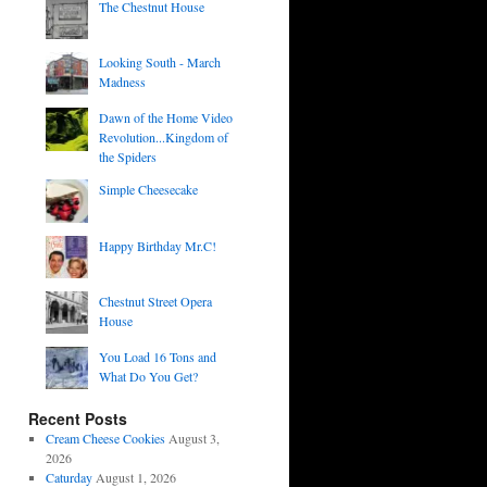
The Chestnut House
Looking South - March
Madness
Dawn of the Home Video
Revolution...Kingdom of
the Spiders
Simple Cheesecake
Happy Birthday Mr.C!
Chestnut Street Opera
House
You Load 16 Tons and
What Do You Get?
Recent Posts
Cream Cheese Cookies
August 3,
2026
Caturday
August 1, 2026