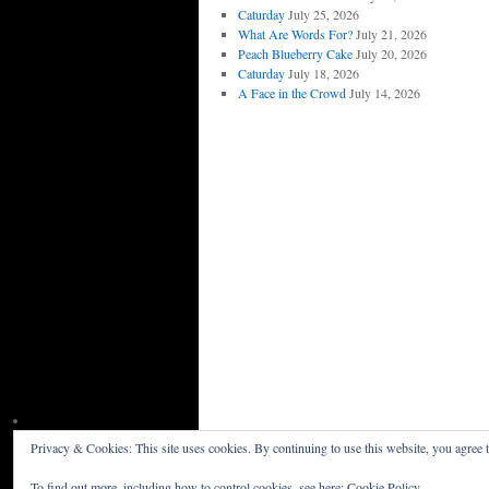
Caturday
July 25, 2026
What Are Words For?
July 21, 2026
Peach Blueberry Cake
July 20, 2026
Caturday
July 18, 2026
A Face in the Crowd
July 14, 2026
Privacy & Cookies: This site uses cookies. By continuing to use this website, you agree t
Willceau Illo News
Privacy Policy
To find out more, including how to control cookies, see here:
Cookie Policy