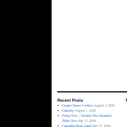
Recent Posts
Cream Cheese Cookies
August 3, 2026
Caturday
August 1, 2026
Friday Five – Number Two Hundred
Thirty Two
July 31, 2026
Cannellini Bean Salad
July 27, 2026