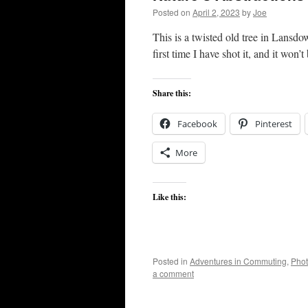
Posted on
April 2, 2023
by
Joe
This is a twisted old tree in Lansdo
first time I have shot it, and it won’t 
Share this:
Facebook
Pinterest
More
Like this:
Posted in
Adventures in Commuting
,
Pho
a comment