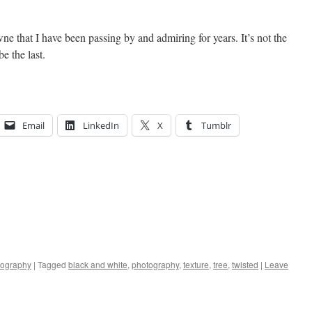
wne that I have been passing by and admiring for years. It’s not the
be the last.
Email
LinkedIn
X
Tumblr
tography
|
Tagged
black and white
,
photography
,
texture
,
tree
,
twisted
|
Leave