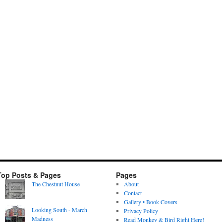
Top Posts & Pages
Pages
The Chestnut House
About
Contact
Gallery • Book Covers
Looking South - March
Privacy Policy
Madness
Read Monkey & Bird Right Here!