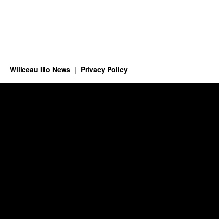
Willceau Illo News
Privacy Policy