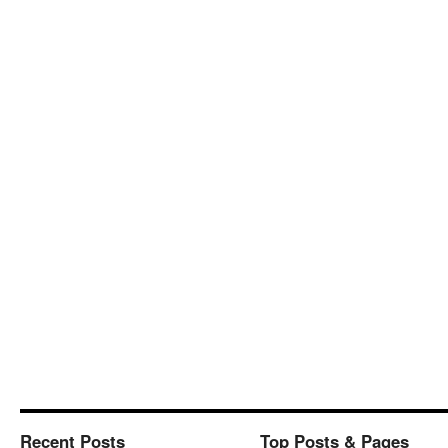
Recent Posts
Top Posts & Pages