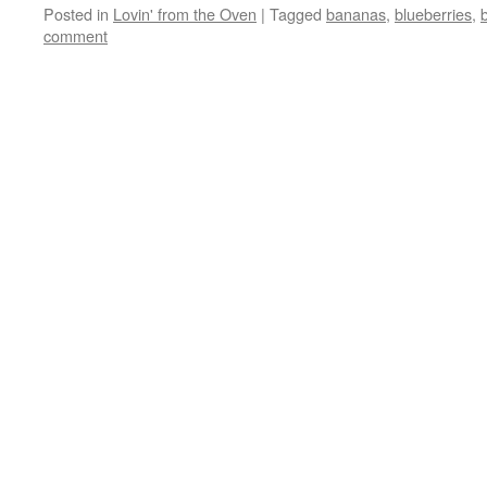
Posted in
Lovin' from the Oven
|
Tagged
bananas
,
blueberries
,
comment