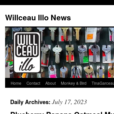
Skip
to
Willceau Illo News
content
Home
Contact
About
Monkey & Bird
TinaGarcea
July 17, 2023
Daily Archives: