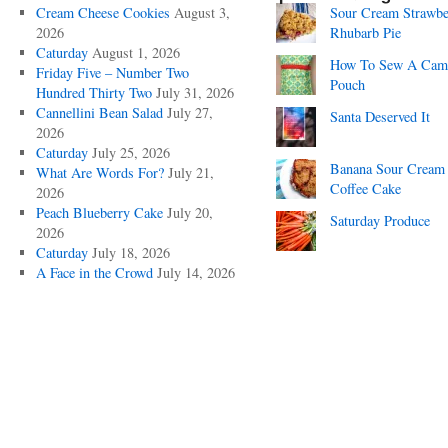
Cream Cheese Cookies
August 3,
Sour Cream Strawbe
2026
Rhubarb Pie
Caturday
August 1, 2026
How To Sew A Cam
Friday Five – Number Two
Pouch
Hundred Thirty Two
July 31, 2026
Cannellini Bean Salad
July 27,
Santa Deserved It
2026
Caturday
July 25, 2026
Banana Sour Cream
What Are Words For?
July 21,
Coffee Cake
2026
Peach Blueberry Cake
July 20,
Saturday Produce
2026
Caturday
July 18, 2026
A Face in the Crowd
July 14, 2026