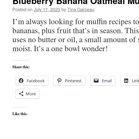
Blueberry Banana Oatmeal Mu
Posted on
July 17, 2023
by
Tina Garceau
I’m always looking for muffin recipes to
bananas, plus fruit that’s in season. Thi
uses no butter or oil, a small amount of
moist. It’s a one bowl wonder!
Share this:
Facebook
Pinterest
Email
Lin
More
Like this: