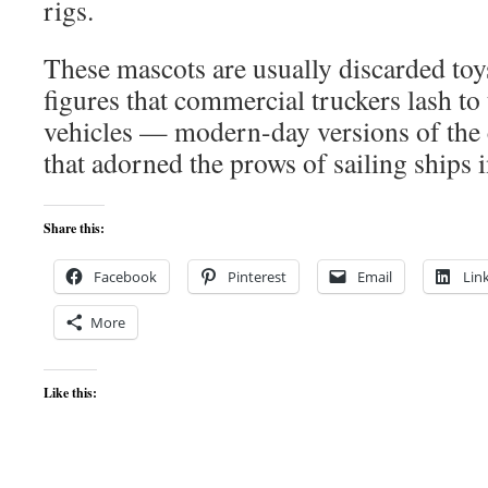
rigs.
These mascots are usually discarded toys
figures that commercial truckers lash to 
vehicles — modern-day versions of the 
that adorned the prows of sailing ships i
Share this:
Facebook
Pinterest
Email
Lin
More
Like this: