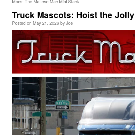
Macs: The Maltese Mac Mini Stack
Truck Mascots: Hoist the Joll
Posted on
May 21, 2026
by
Joe