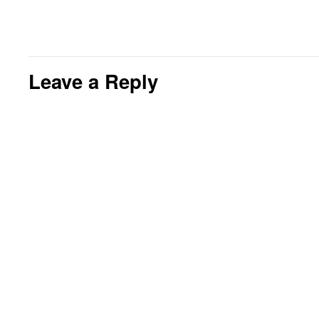
Leave a Reply