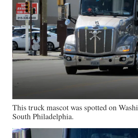
This truck mascot was spotted on Wash
South Philadelphia.