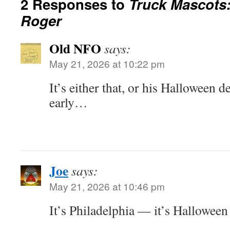
2 Responses to
Truck Mascots:
Roger
Old NFO
says:
May 21, 2026 at 10:22 pm
It’s either that, or his Halloween d
early…
Joe
says:
May 21, 2026 at 10:46 pm
It’s Philadelphia — it’s Halloween