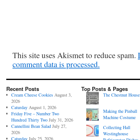
This site uses Akismet to reduce spam.
comment data is processed.
Recent Posts
Top Posts & Pages
Cream Cheese Cookies
August 3,
The Chestnut House
2026
Caturday
August 1, 2026
Making the Pinball
Friday Five – Number Two
Machine Costume
Hundred Thirty Two
July 31, 2026
Cannellini Bean Salad
July 27,
Collecting Hall
2026
Westinghouse
Caturday
July 25, 2026
Refrigerator Dishes