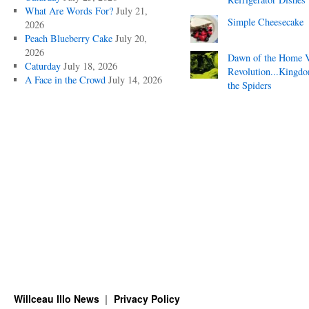
What Are Words For?
July 21,
Simple Cheesecake
2026
Peach Blueberry Cake
July 20,
2026
Dawn of the Home 
Caturday
July 18, 2026
Revolution...Kingd
A Face in the Crowd
July 14, 2026
the Spiders
Willceau Illo News
Privacy Policy