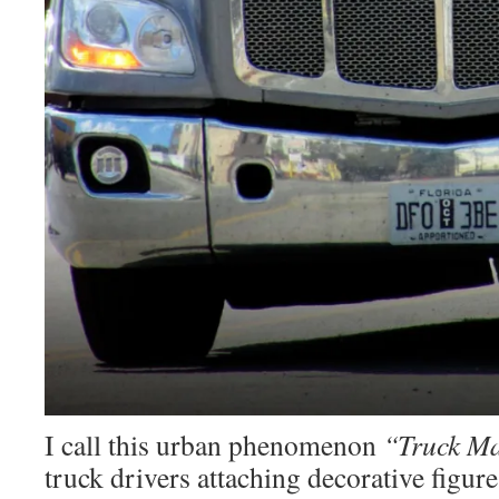
I call this urban phenomenon
“Truck Ma
truck drivers attaching decorative figures