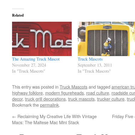
Related
The Amazing Truck Mascot
Truck Mascots
November 27, 2024
September 13, 2011
In "Truck Mascots"
In "Truck Mascots"
This entry was posted in
Truck Mascots
and tagged
american tr
highway folklore
,
modern figureheads
,
road culture
,
roadside cur
decor
,
truck grill decorations
,
truck mascots
,
trucker culture
,
truc
Bookmark the
permalink
.
←
Reclaiming My Creative Life With Vintage
Friday Fiv
Macs: The Maltese Mac Mini Stack