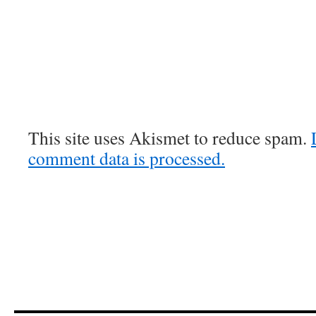
This site uses Akismet to reduce spam.
comment data is processed.