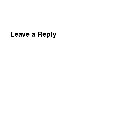
Leave a Reply