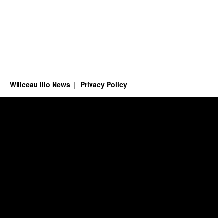
Willceau Illo News
Privacy Policy