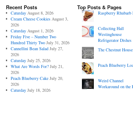
Recent Posts
Top Posts & Pages
Caturday
August 8, 2026
Raspberry Rhubarb 
Cream Cheese Cookies
August 3,
2026
Collecting Hall
Caturday
August 1, 2026
Westinghouse
Friday Five – Number Two
Refrigerator Dishes
Hundred Thirty Two
July 31, 2026
Cannellini Bean Salad
July 27,
The Chestnut House
2026
Caturday
July 25, 2026
Peach Blueberry Lo
What Are Words For?
July 21,
2026
Peach Blueberry Cake
July 20,
Weird Channel
2026
Workaround on the 
Caturday
July 18, 2026