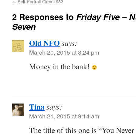
←
Self-Portrait Circa 1982
2 Responses to
Friday Five – 
Seven
Old NFO
says:
March 20, 2015 at 8:24 pm
Money in the bank!
Tina
says:
March 21, 2015 at 9:14 am
The title of this one is “You Neve