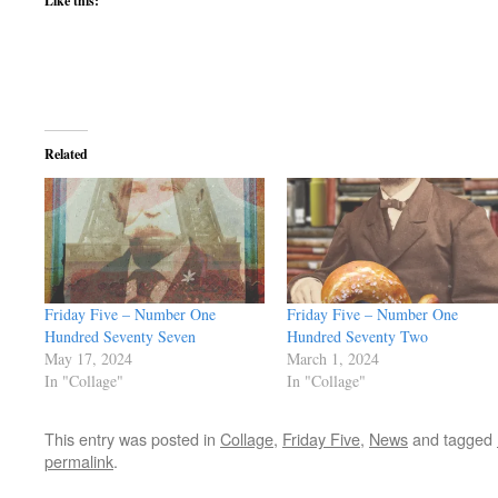
Like this:
Related
Friday Five – Number One
Friday Five – Number One
Hundred Seventy Seven
Hundred Seventy Two
May 17, 2024
March 1, 2024
In "Collage"
In "Collage"
This entry was posted in
Collage
,
Friday Five
,
News
and tagged
permalink
.