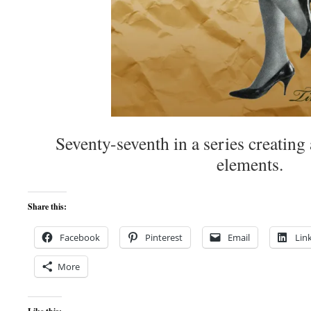
Seventy-seventh in a series creating 
elements.
Share this:
Facebook
Pinterest
Email
Lin
More