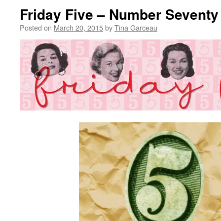
Friday Five – Number Seventy
Posted on
March 20, 2015
by
Tina Garceau