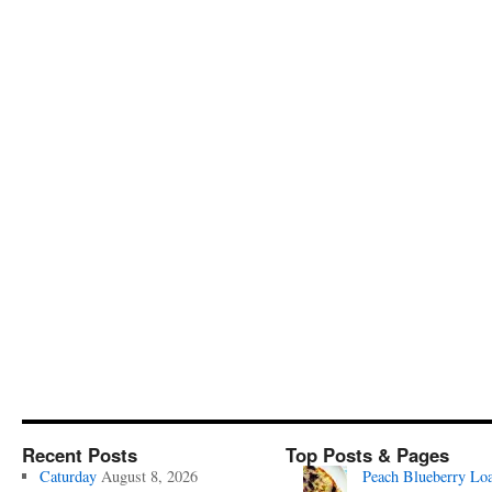
Recent Posts
Top Posts & Pages
Caturday
August 8, 2026
Peach Blueberry Lo