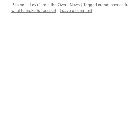
Posted in
Lovin' from the Oven
,
News
|
Tagged
cream cheese fr
what to make for dessert
|
Leave a comment