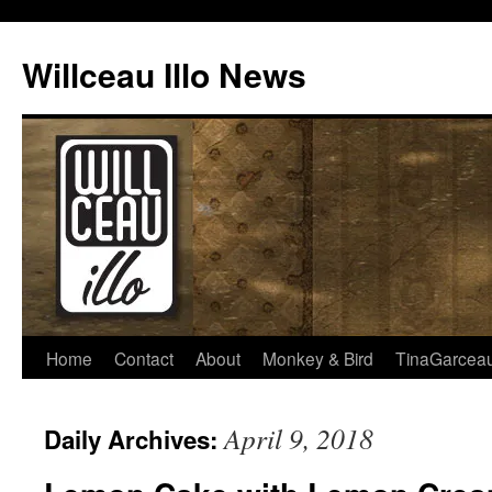
Skip
to
Willceau Illo News
content
Home
Contact
About
Monkey & Bird
TinaGarcea
April 9, 2018
Daily Archives: