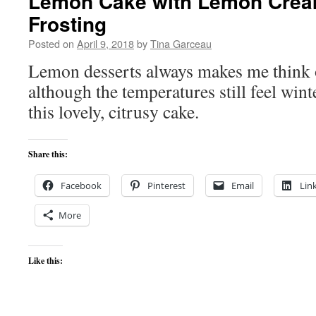
Lemon Cake with Lemon Cre
Frosting
Posted on
April 9, 2018
by
Tina Garceau
Lemon desserts always makes me think 
although the temperatures still feel winte
this lovely, citrusy cake.
Share this:
Facebook
Pinterest
Email
Lin
More
Like this: