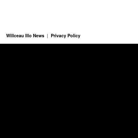
Willceau Illo News
Privacy Policy