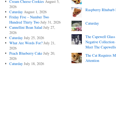
Cream Cheese Cookies
August 3,
2026
Raspberry Rhubarb 
Caturday
August 1, 2026
Friday Five – Number Two
Hundred Thirty Two
July 31, 2026
Caturday
Cannellini Bean Salad
July 27,
2026
The Capewell Glass
Caturday
July 25, 2026
Negative Collection 
What Are Words For?
July 21,
Meet The Capewells
2026
Peach Blueberry Cake
July 20,
The Cat Requires 
2026
Attention
Caturday
July 18, 2026