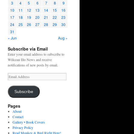
3
4
5
6
7
8
9
10
11
12
13
14
15
16
17
18
19
20
21
22
23
24
25
26
27
28
29
30
31
« Jun
Aug »
Subscribe via Email
Enter your email address to subscribe to
Willceau Illo News and receive
notifications of new posts by email.
Email
Address
Subscribe
Pages
About
Contact
Gallery • Book Covers
Privacy Policy
Read Monkey & Bird Right Here!