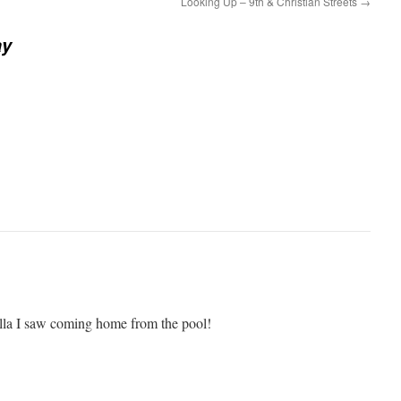
Looking Up – 9th & Christian Streets
→
ay
 fella I saw coming home from the pool!