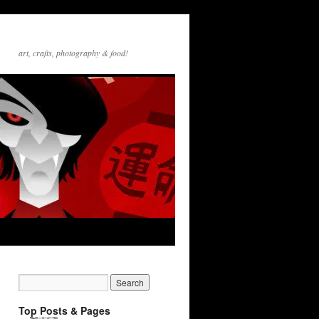
art, crafts, photography & food!
Top Posts & Pages