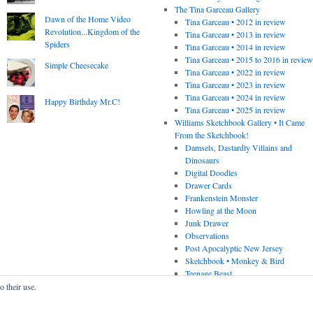
The Tina Garceau Gallery
Dawn of the Home Video
Tina Garceau • 2012 in review
Revolution...Kingdom of the
Tina Garceau • 2013 in review
Spiders
Tina Garceau • 2014 in review
Tina Garceau • 2015 to 2016 in revie
Simple Cheesecake
Tina Garceau • 2022 in review
Tina Garceau • 2023 in review
Tina Garceau • 2024 in review
Happy Birthday Mr.C!
Tina Garceau • 2025 in review
Williams Sketchbook Gallery • It Came
From the Sketchbook!
Damsels, Dastardly Villains and
Dinosaurs
Digital Doodles
Drawer Cards
Frankenstein Monster
Howling at the Moon
Junk Drawer
Observations
Post Apocalyptic New Jersey
Sketchbook • Monkey & Bird
Teenage Beast
o their use.