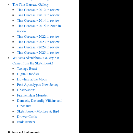
The Tina Garceau Gallery
Tina Garceau • 2012 in review
Tina Garceau • 2013 in review
Tina Garceau • 2014 in review
Tina Garceau • 2015 to 2016 in
review
Tina Garceau • 2022 in review
Tina Garceau • 2023 in review
Tina Garceau • 2024 in review
Tina Garceau • 2025 in review
Williams Sketchbook Gallery • It
Came From the Sketchbook!
Teenage Beast
Digital Doodles
Howling at the Moon
Post Apocalyptic New Jersey
Observations
Frankenstein Monster
Damsels, Dastardly Villains and
Dinosaurs
Sketchbook • Monkey & Bird
Drawer Cards
Junk Drawer
Sites of Interest