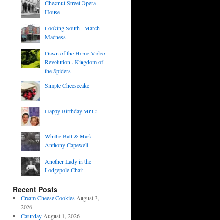
Chestnut Street Opera
House
Looking South - March
Madness
Dawn of the Home Video
Revolution...Kingdom of
the Spiders
Simple Cheesecake
Happy Birthday Mr.C!
Whillie Batt & Mark
Anthony Capewell
Another Lady in the
Lodgepole Chair
Recent Posts
Cream Cheese Cookies
August 3,
2026
Caturday
August 1, 2026