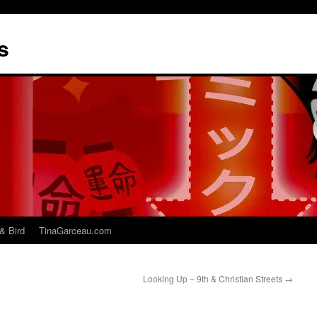
s
& Bird
TinaGarceau.com
Looking Up – 9th & Christian Streets
→