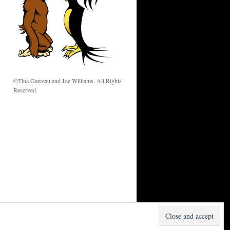
w
©Tina Garceau and Joe Williams. All Rights
Reserved.
Proudly powered by WordPress.