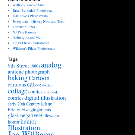
Anthony Visco / Artist
Brian Bubonic's Photostream
Dan Love's Photostream
Jerseyman – History Now and Then
Lorenzo's Pizza
NJ Pine Barrens
Nobody Asked Me…
Tina's Flickr Photostream
Willceau's Flickr Photostream
Tags
analog
9th Street
1980s
antique photograph
baking
Cartoon
cat
cartoons
CO2 Comics
collage
comic
comic book
digital illustration
comics
feline
early 20th Century
Friday Five
ginger cats
glass negative
Halloween
humor
horror
Illustration
Joe Williams