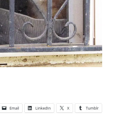
Email
LinkedIn
X
Tumblr