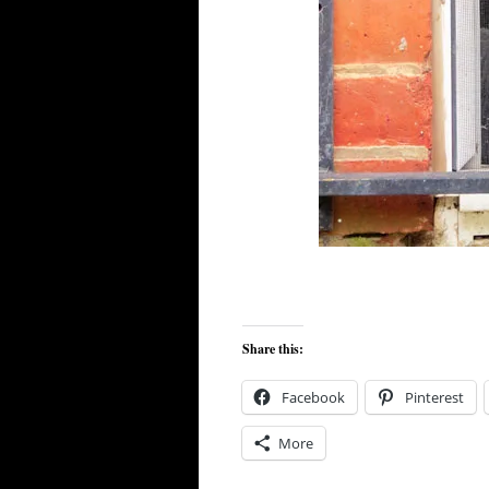
Share this:
Facebook
Pinterest
More