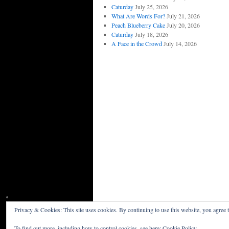
Caturday
July 25, 2026
What Are Words For?
July 21, 2026
Peach Blueberry Cake
July 20, 2026
Caturday
July 18, 2026
A Face in the Crowd
July 14, 2026
Privacy & Cookies: This site uses cookies. By continuing to use this website, you agree t
Willceau Illo News
Privacy Policy
To find out more, including how to control cookies, see here:
Cookie Policy