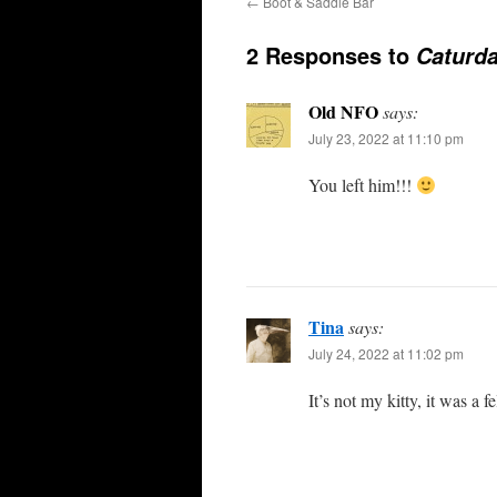
←
Boot & Saddle Bar
2 Responses to
Caturd
Old NFO
says:
July 23, 2022 at 11:10 pm
You left him!!!
Tina
says:
July 24, 2022 at 11:02 pm
It’s not my kitty, it was a