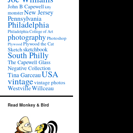
John B Capewell
kitty
New Jersey
monster
Pennsylvania
Philadelphia
Philadelphia College of Art
photography
Photoshop
Plywood the Cat
Plywood
sketchbook
Sketch
South Philly
The Capewell Glass
Negative Collection
USA
Tina Garceau
vintage
vintage photos
Westville
Willceau
Read Monkey & Bird