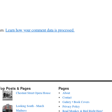
pam.
Learn how your comment data is processed.
Top Posts & Pages
Pages
Chestnut Street Opera House
About
Contact
Gallery • Book Covers
Looking South - March
Privacy Policy
Madness
Read Monkey & Bird Right Here!