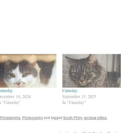
aturday
Caturday
ecember 14, 2024
September 13, 2025
n "Caturday"
In "Caturday"
Philadelphia
,
Photography
and tagged
South Philly
,
window kitties
.