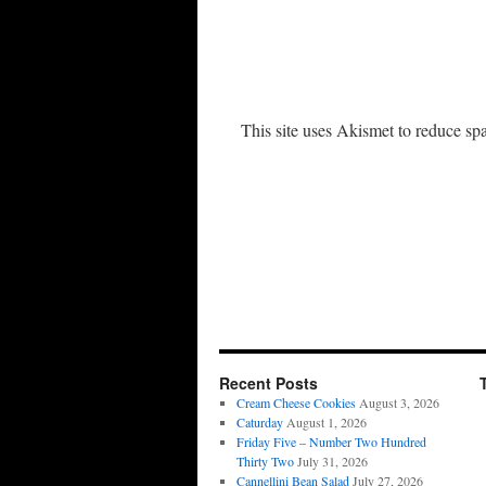
This site uses Akismet to reduce s
Recent Posts
Cream Cheese Cookies
August 3, 2026
Caturday
August 1, 2026
Friday Five – Number Two Hundred
Thirty Two
July 31, 2026
Cannellini Bean Salad
July 27, 2026