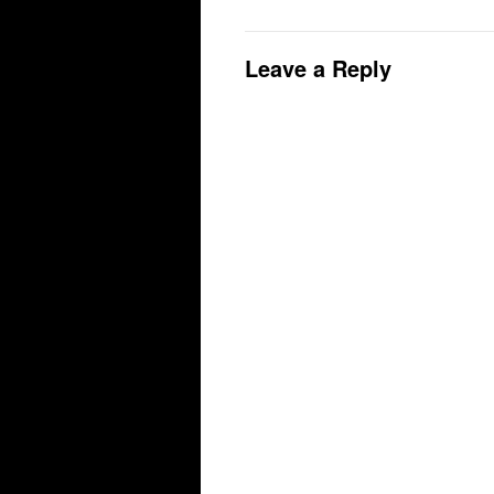
Leave a Reply