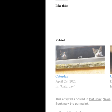
Like this:
Related
Caturday
C
April 29, 2023
D
In "Caturday"
I
This entry was posted in
Caturday
,
News
,
Bookmark the
permalink
.