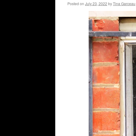
Posted on
July 23, 2022
by
Tina Garceau