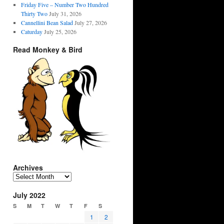
Friday Five – Number Two Hundred
Thirty Two
July 31, 2026
Cannellini Bean Salad
July 27, 2026
Caturday
July 25, 2026
Read Monkey & Bird
Archives
Archives
July 2022
S
M
T
W
T
F
S
1
2