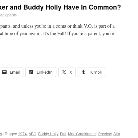
ker and Buddy Holly Have In Common?
rankipants
pants, and unless you’re in a coma or think V.O. is part of a
 time of year again!. It’s the Fall! If you’re a parent, you’re
Email
LinkedIn
X
Tumblr
ts
|
Tagged
1974
,
ABC
,
Buddy Holly
,
Fall
,
Mrs. Crankipants
,
Preview
,
Star