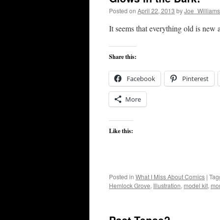
Posted on
April 22, 2013
by
Joe_Williams
It seems that everything old is new 
Share this:
Facebook
Pinterest
More
Like this:
Posted in
What I Miss About Comics
|
Tag
Hemlock Grove
,
Illustration
,
model kit
,
mon