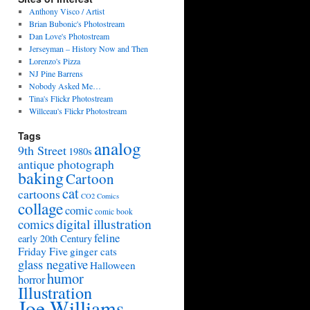
Anthony Visco / Artist
Brian Bubonic's Photostream
Dan Love's Photostream
Jerseyman – History Now and Then
Lorenzo's Pizza
NJ Pine Barrens
Nobody Asked Me…
Tina's Flickr Photostream
Willceau's Flickr Photostream
Tags
analog
9th Street
1980s
antique photograph
baking
Cartoon
cat
cartoons
CO2 Comics
collage
comic
comic book
digital illustration
comics
feline
early 20th Century
Friday Five
ginger cats
glass negative
Halloween
humor
horror
Illustration
Joe Williams