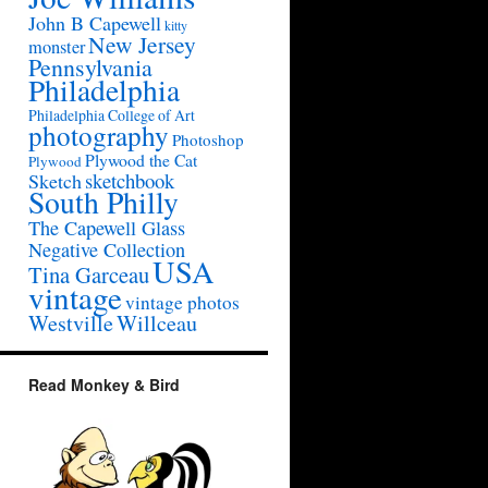
John B Capewell
kitty
New Jersey
monster
Pennsylvania
Philadelphia
Philadelphia College of Art
photography
Photoshop
Plywood the Cat
Plywood
sketchbook
Sketch
South Philly
The Capewell Glass
Negative Collection
USA
Tina Garceau
vintage
vintage photos
Westville
Willceau
Read Monkey & Bird