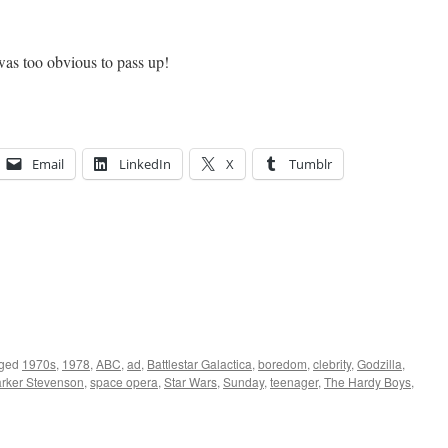
was too obvious to pass up!
Email
LinkedIn
X
Tumblr
ged
1970s
,
1978
,
ABC
,
ad
,
Battlestar Galactica
,
boredom
,
clebrity
,
Godzilla
,
rker Stevenson
,
space opera
,
Star Wars
,
Sunday
,
teenager
,
The Hardy Boys
,