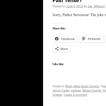
Past Tense?
Posted on
June 6, 2012
by
Joe_Williams
Sorry, Parker Stevenson! The joke 
Share this:
Facebook
Pinterest
More
Like this:
Posted in
What I Miss About Comics
|
Tag
Jimmy Carter
,
malaise
,
Marvel Comics
,
Pa
vintage
|
Leave a comment