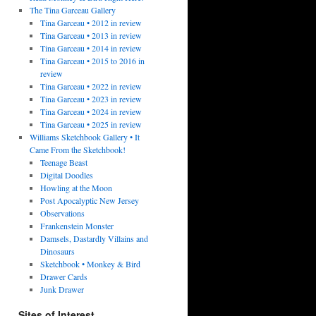
The Tina Garceau Gallery
Tina Garceau • 2012 in review
Tina Garceau • 2013 in review
Tina Garceau • 2014 in review
Tina Garceau • 2015 to 2016 in
review
Tina Garceau • 2022 in review
Tina Garceau • 2023 in review
Tina Garceau • 2024 in review
Tina Garceau • 2025 in review
Williams Sketchbook Gallery • It
Came From the Sketchbook!
Teenage Beast
Digital Doodles
Howling at the Moon
Post Apocalyptic New Jersey
Observations
Frankenstein Monster
Damsels, Dastardly Villains and
Dinosaurs
Sketchbook • Monkey & Bird
Drawer Cards
Junk Drawer
Sites of Interest