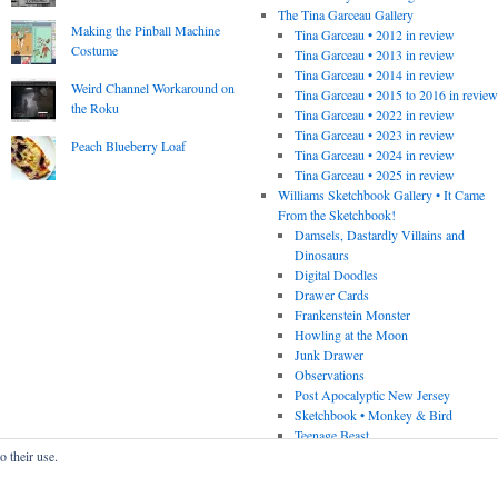
The Tina Garceau Gallery
Making the Pinball Machine
Tina Garceau • 2012 in review
Costume
Tina Garceau • 2013 in review
Tina Garceau • 2014 in review
Weird Channel Workaround on
Tina Garceau • 2015 to 2016 in revie
the Roku
Tina Garceau • 2022 in review
Tina Garceau • 2023 in review
Peach Blueberry Loaf
Tina Garceau • 2024 in review
Tina Garceau • 2025 in review
Williams Sketchbook Gallery • It Came
From the Sketchbook!
Damsels, Dastardly Villains and
Dinosaurs
Digital Doodles
Drawer Cards
Frankenstein Monster
Howling at the Moon
Junk Drawer
Observations
Post Apocalyptic New Jersey
Sketchbook • Monkey & Bird
Teenage Beast
o their use.