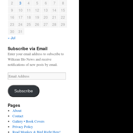
2
3
4
5
6
7
8
9
10
11
12
13
14
15
16
17
18
19
20
21
22
23
24
25
26
27
28
29
30
31
« Jul
Subscribe via Email
Enter your email address to subscribe to
Willceau Illo News and receive
notifications of new posts by email.
Email
Address
Subscribe
Pages
About
Contact
Gallery • Book Covers
Privacy Policy
Read Monkey & Bird Right Here!