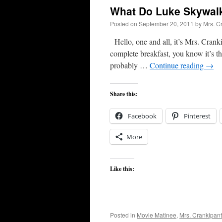
What Do Luke Skywal
Posted on
September 20, 2011
by
Mrs. C
Hello, one and all, it’s Mrs. Cranki
complete breakfast, you know it’s that
probably …
Continue reading
→
Share this:
Facebook
Pinterest
More
Like this:
Posted in
Movie Matinee
,
Mrs. Crankipan