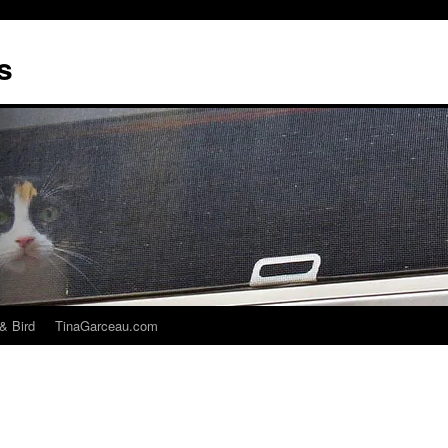
s
& Bird
TinaGarceau.com