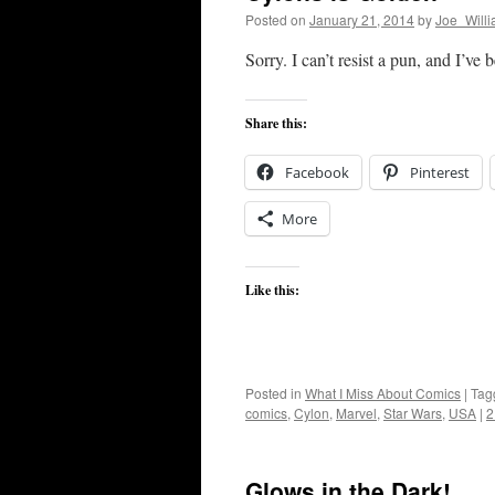
Posted on
January 21, 2014
by
Joe_Will
Sorry. I can’t resist a pun, and I’ve 
Share this:
Facebook
Pinterest
More
Like this:
Posted in
What I Miss About Comics
|
Tag
comics
,
Cylon
,
Marvel
,
Star Wars
,
USA
|
2
Glows in the Dark!