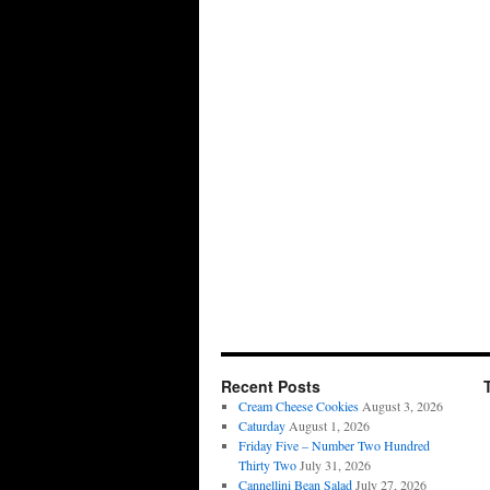
Recent Posts
Cream Cheese Cookies
August 3, 2026
Caturday
August 1, 2026
Friday Five – Number Two Hundred
Thirty Two
July 31, 2026
Cannellini Bean Salad
July 27, 2026