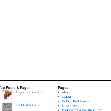
Top Posts & Pages
Pages
Raspberry Rhubarb Pie
About
Contact
Gallery • Book Covers
The Chestnut House
Privacy Policy
Read Monkey & Bird Right Here!