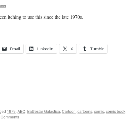
iams
been itching to use this since the late 1970s.
Email
LinkedIn
X
Tumblr
ged
1979
,
ABC
,
Battlestar Galactica
,
Cartoon
,
cartoons
,
comic
,
comic book
,
 Comments