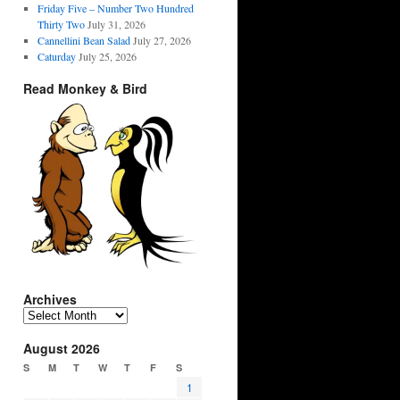
Friday Five – Number Two Hundred
Thirty Two
July 31, 2026
Cannellini Bean Salad
July 27, 2026
Caturday
July 25, 2026
Read Monkey & Bird
Archives
Archives
August 2026
S
M
T
W
T
F
S
1