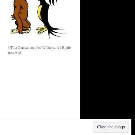
w
©Tina Garceau and Joe Williams. All Rights
Reserved.
Proudly powered by WordPress.