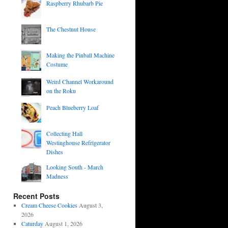
Raspberry Rhubarb Pie
The Chestnut House
Making the Pinball Machine
Costume
Weird Channel Workaround
on the Roku
Peach Blueberry Loaf
Collecting Hall
Westinghouse Refrigerator
Dishes
Looking South - March
Madness
Recent Posts
Cream Cheese Cookies
August 3,
2026
Caturday
August 1, 2026