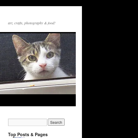
art, crafts, photography & food!
Top Posts & Pages