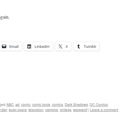
again.
Email
LinkedIn
X
Tumblr
ged
ABC
,
ad
,
comic
,
comic book
,
comics
,
Dark Shadows
,
DC Comics
,
ster
,
soap opera
,
television
,
vampire
,
vintage
,
werewolf
|
Leave a comment