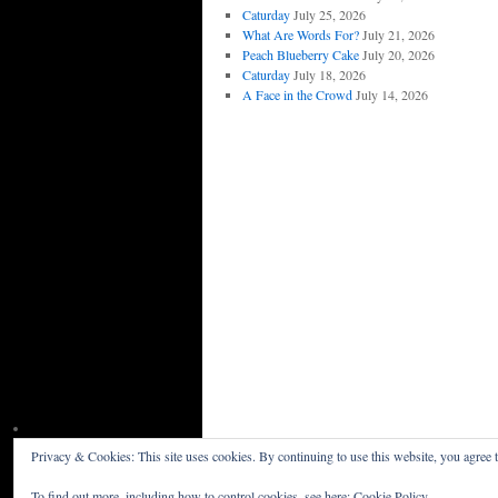
Caturday
July 25, 2026
What Are Words For?
July 21, 2026
Peach Blueberry Cake
July 20, 2026
Caturday
July 18, 2026
A Face in the Crowd
July 14, 2026
Privacy & Cookies: This site uses cookies. By continuing to use this website, you agree t
Willceau Illo News
Privacy Policy
To find out more, including how to control cookies, see here:
Cookie Policy