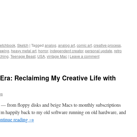
ketchbook
,
Sketch
|
Tagged
analog
,
analog art
,
comic art
,
creative process
,
rawing
,
heavy metal art
,
horror
,
independent creator
,
personal update
,
retro
ching
,
Teenage Beast
,
USA
,
vintage Mac
|
Leave a comment
Era: Reclaiming My Creative Life with
ms
 — from floppy disks and beige Macs to monthly subscriptions
I’m happily back to my old software running on old hardware, and
ntinue reading
→