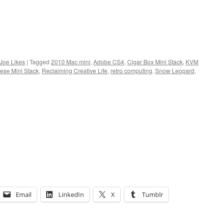
 Joe Likes
|
Tagged
2010 Mac mini
,
Adobe CS4
,
Cigar Box Mini Stack
,
KVM
ese Mini Stack
,
Reclaiming Creative Life
,
retro computing
,
Snow Leopard
,
Email
LinkedIn
X
Tumblr