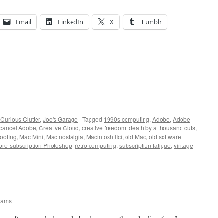
Email
LinkedIn
X
Tumblr
,
Curious Clutter
,
Joe's Garage
|
Tagged
1990s computing
,
Adobe
,
Adobe
cancel Adobe
,
Creative Cloud
,
creative freedom
,
death by a thousand cuts
,
roofing
,
Mac Mini
,
Mac nostalgia
,
Macintosh IIci
,
old Mac
,
old software
,
pre-subscription Photoshop
,
retro computing
,
subscription fatigue
,
vintage
iams