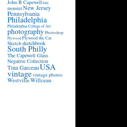
John B Capewell
kitty
New Jersey
monster
Pennsylvania
Philadelphia
Philadelphia College of Art
photography
Photoshop
Plywood the Cat
Plywood
sketchbook
Sketch
South Philly
The Capewell Glass
Negative Collection
USA
Tina Garceau
vintage
vintage photos
Westville
Willceau