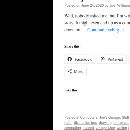
Posted on
June 24, 2026
by
Joe_William
Well, nobody asked me, but I’m wri
story. It might even end up as a com
down on …
Continue reading
→
Share this:
Facebook
Pinterest
More
Like this:
Posted in
Computers
,
Joe's Garage
,
Stuff
habit
,
distraction free
,
drawing
,
horror stor
computing
,
textedit
,
vintage Mac
,
writing
|