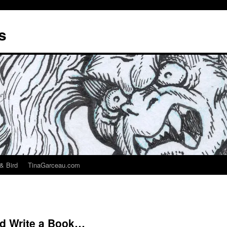
s
& Bird
TinaGarceau.com
ld Write a Book…