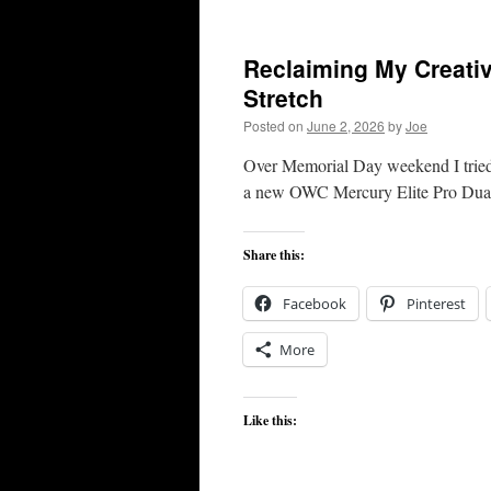
Reclaiming My Creati
Stretch
Posted on
June 2, 2026
by
Joe
Over Memorial Day weekend I tried
a new OWC Mercury Elite Pro Dual —
Share this:
Facebook
Pinterest
More
Like this: