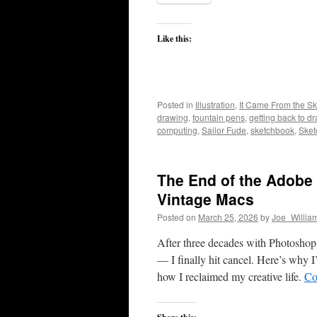
Like this:
Posted in
Illustration
,
It Came From the S
drawing
,
fountain pens
,
getting back to d
computing
,
Sailor Fude
,
sketchbook
,
Sket
The End of the Adobe 
Vintage Macs
Posted on
March 25, 2026
by
Joe_Willia
After three decades with Photoshop
— I finally hit cancel. Here’s why 
how I reclaimed my creative life.
Co