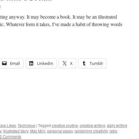
s
ting anyway. It may become a book. It may be an illustrated
ic. Whatever form it takes, I’ve made a habit of throwing words
Email
LinkedIn
X
Tumblr
 Joe Likes
,
Technique
|
Tagged
creative routine
,
creative writing
,
daily writing
y
,
illustrated story
,
Mac Mini
,
personal essay
,
reclaiming creativity
,
retro
2 Comments