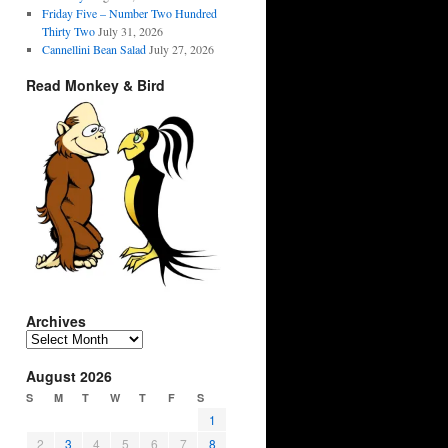
Friday Five – Number Two Hundred
Thirty Two
July 31, 2026
Cannellini Bean Salad
July 27, 2026
Read Monkey & Bird
Archives
Archives
August 2026
S
M
T
W
T
F
S
1
2
3
4
5
6
7
8