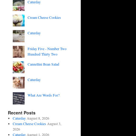
Caturday
Cream Cheese Cookies
Caturday
Friday Five - Number Two
Hundred Thirty Two
Cannellini Bean Salad
Caturday
What Are Words For?
Recent Posts
Caturday
August 8, 2026
Cream Cheese Cookies
August 3,
2026
Caturday
August 1, 2026