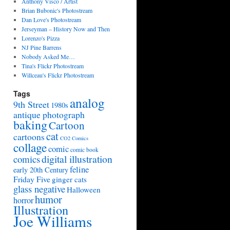
Anthony Visco / Artist
Brian Bubonic's Photostream
Dan Love's Photostream
Jerseyman – History Now and Then
Lorenzo's Pizza
NJ Pine Barrens
Nobody Asked Me…
Tina's Flickr Photostream
Willceau's Flickr Photostream
Tags
analog
9th Street
1980s
antique photograph
baking
Cartoon
cat
cartoons
CO2 Comics
collage
comic
comic book
digital illustration
comics
feline
early 20th Century
Friday Five
ginger cats
glass negative
Halloween
humor
horror
Illustration
Joe Williams