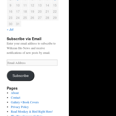
9
10
11
12
13
14
15
16
17
18
19
20
21
22
23
24
25
26
27
28
29
30
31
« Jul
Subscribe via Email
Enter your email address to subscribe to
Willceau Illo News and receive
notifications of new posts by email.
Email
Address
Subscribe
Pages
About
Contact
Gallery • Book Covers
Privacy Policy
Read Monkey & Bird Right Here!
The Tina Garceau Gallery