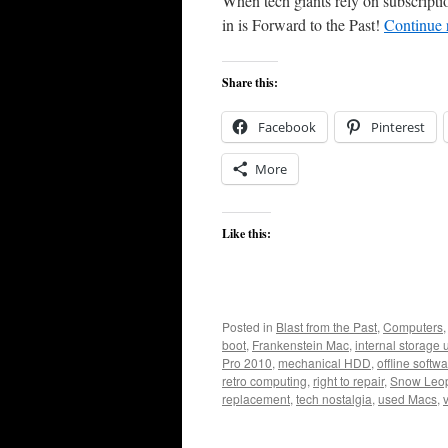
When tech giants rely on subscripti
in is Forward to the Past!
Continue 
Share this:
Facebook
Pinterest
More
Like this:
Posted in
Blast from the Past
,
Computers
boot
,
Frankenstein Mac
,
internal storage
Pro 2010
,
mechanical HDD
,
offline softw
retro computing
,
right to repair
,
Snow Leo
replacement
,
tech nostalgia
,
used Macs
,