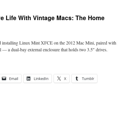
ve Life With Vintage Macs: The Home
 installing Linux Mint XFCE on the 2012 Mac Mini, paired with
 a dual-bay external enclosure that holds two 3.5″ drives.
Email
LinkedIn
X
Tumblr