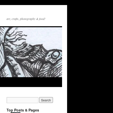
art, crafts, photography & food!
Top Posts & Pages