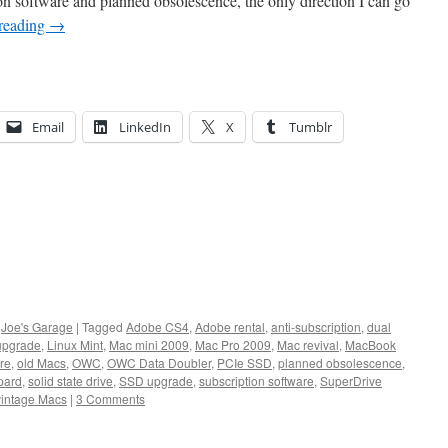
on software and planned obsolescence, the only direction I can go
reading
→
Email
LinkedIn
X
Tumblr
,
Joe's Garage
|
Tagged
Adobe CS4
,
Adobe rental
,
anti-subscription
,
dual
 upgrade
,
Linux Mint
,
Mac mini 2009
,
Mac Pro 2009
,
Mac revival
,
MacBook
are
,
old Macs
,
OWC
,
OWC Data Doubler
,
PCIe SSD
,
planned obsolescence
,
pard
,
solid state drive
,
SSD upgrade
,
subscription software
,
SuperDrive
vintage Macs
|
3 Comments