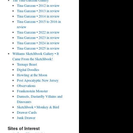
Tina Garceau • 2012 in review
Tina Garceau • 2013 in review
Tina Garceau • 2014 in review
Tina Garceau • 2015 to 2016 in
review
Tina Garceau • 2022 in review
Tina Garceau • 2023 in review
Tina Garceau • 2024 in review
Tina Garceau • 2025 in review
Williams Sketchbook Gallery • It
Came From the Sketchbook!
Teenage Beast
Digital Doodles
Howling at the Moon
Post Apocalyptic New Jersey
Observations
Frankenstein Monster
Damsels, Dastardly Villains and
Dinosaurs
Sketchbook • Monkey & Bird
Drawer Cards
Junk Drawer
Sites of Interest