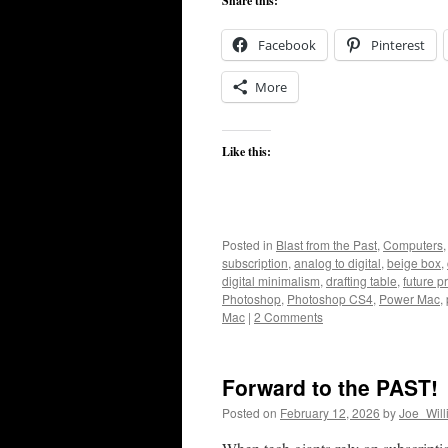
Share this:
Facebook
Pinterest
More
Like this:
Posted in
Blast from the Past
,
Computers
subscription
,
analog to digital
,
beige box
,
digital minimalism
,
drafting table
,
future p
Photoshop
,
Photoshop CS4
,
Power Mac
,
Mac
|
2 Comments
Forward to the PAST!
Posted on
February 12, 2026
by
Joe_Will