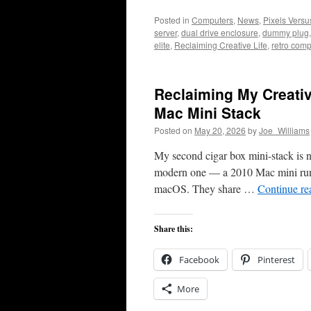
Posted in
Computers
,
News
,
Pixels Vers
server
,
dual drive enclosure
,
dummy plug
elite
,
Reclaiming Creative Life
,
retro comp
Reclaiming My Creativ
Mac Mini Stack
Posted on
May 20, 2026
by
Joe_Williams
My second cigar box mini-stack is no
modern one — a 2010 Mac mini run
macOS. They share …
Continue r
Share this:
Facebook
Pinterest
More