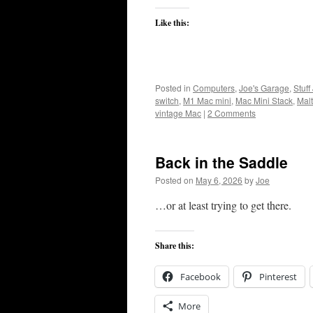
Like this:
Posted in
Computers
,
Joe's Garage
,
Stuff
switch
,
M1 Mac mini
,
Mac Mini Stack
,
Malt
vintage Mac
|
2 Comments
Back in the Saddle
Posted on
May 6, 2026
by
Joe
…or at least trying to get there.
Share this:
Facebook
Pinterest
More