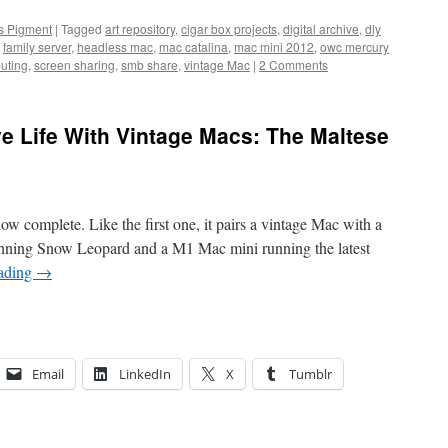
us Pigment
|
Tagged
art repository
,
cigar box projects
,
digital archive
,
diy
,
family server
,
headless mac
,
mac catalina
,
mac mini 2012
,
owc mercury
uting
,
screen sharing
,
smb share
,
vintage Mac
|
2 Comments
e Life With Vintage Macs: The Maltese
w complete. Like the first one, it pairs a vintage Mac with a
ning Snow Leopard and a M1 Mac mini running the latest
eading
→
Email
LinkedIn
X
Tumblr