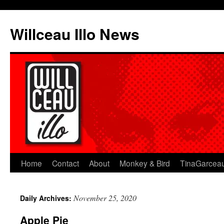
Skip
to
Willceau Illo News
content
Home
Contact
About
Monkey & Bird
TinaGarcea
November 25, 2020
Daily Archives:
Apple Pie