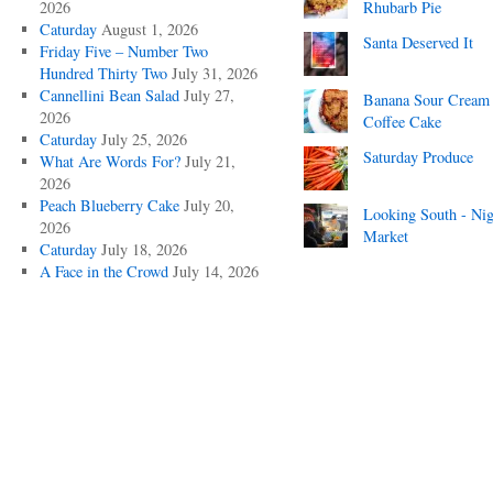
2026
Rhubarb Pie
Caturday
August 1, 2026
Santa Deserved It
Friday Five – Number Two
Hundred Thirty Two
July 31, 2026
Cannellini Bean Salad
July 27,
Banana Sour Cream
2026
Coffee Cake
Caturday
July 25, 2026
Saturday Produce
What Are Words For?
July 21,
2026
Peach Blueberry Cake
July 20,
Looking South - Nig
2026
Market
Caturday
July 18, 2026
A Face in the Crowd
July 14, 2026