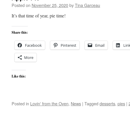
Posted on
November 25, 2020
by
Tina Garceau
It’s that time of year, pie time!
Share this:
Facebook
Pinterest
Email
Lin
More
Like this:
Posted in
Lovin' from the Oven
,
News
|
Tagged
desserts
,
pies
|