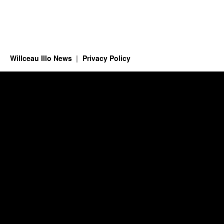
Willceau Illo News
Privacy Policy