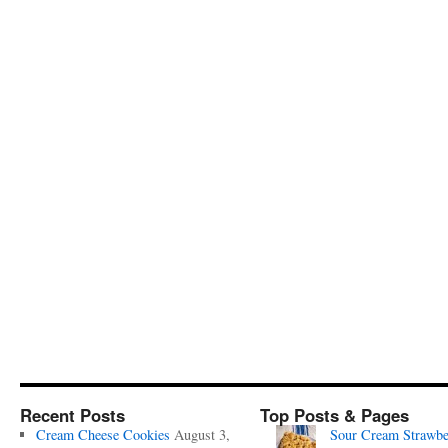
Recent Posts
Top Posts & Pages
Cream Cheese Cookies
August 3,
Sour Cream Strawbe