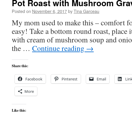
Pot Roast with Mushroom Gra
Posted on
November 6, 2017
by
Tina Garceau
My mom used to make this – comfort food
easy! Take a bottom round roast, place it
with cream of mushroom soup and onion
the …
Continue reading
→
Share this:
Facebook
Pinterest
Email
Lin
More
Like this: