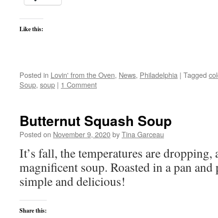
Like this:
Posted in
Lovin' from the Oven
,
News
,
Philadelphia
|
Tagged
co
Soup
,
soup
|
1 Comment
Butternut Squash Soup
Posted on
November 9, 2020
by
Tina Garceau
It’s fall, the temperatures are dropping, 
magnificent soup. Roasted in a pan and 
simple and delicious!
Share this: