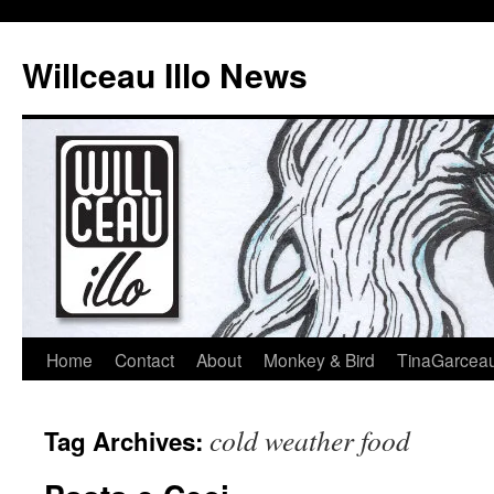
Skip
to
Willceau Illo News
content
Home
Contact
About
Monkey & Bird
TinaGarcea
cold weather food
Tag Archives: