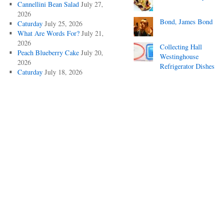
Cannellini Bean Salad
July 27,
2026
Bond, James Bond
Caturday
July 25, 2026
What Are Words For?
July 21,
2026
Collecting Hall
Peach Blueberry Cake
July 20,
Westinghouse
2026
Refrigerator Dishes
Caturday
July 18, 2026