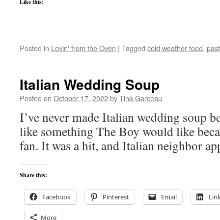
Like this:
Posted in
Lovin' from the Oven
|
Tagged
cold weather food
,
pas
Italian Wedding Soup
Posted on
October 17, 2022
by
Tina Garceau
I’ve never made Italian wedding soup be
like something The Boy would like becau
fan. It was a hit, and Italian neighbor a
Share this:
Facebook
Pinterest
Email
Lin
More