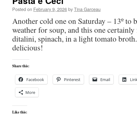
Pasta e Ceci
Posted on
February 9, 2026
by
Tina Garceau
Another cold one on Saturday – 13º to be
weather for soup, and this one certainly f
ditalini, spinach, in a light tomato broth
delicious!
Share this:
Facebook
Pinterest
Email
Lin
More
Like this: