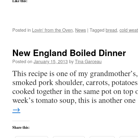
Like this:
Posted in
Lovin' from the Oven
,
News
|
Tagged
bread
,
cold weat
New England Boiled Dinner
Posted on
January 15, 2013
by
Tina Garceau
This recipe is one of my grandmother’s, i
smoked pork shoulder, carrots, potatoes
cooked together in the same pot on top of
week’s tomato soup, this is another on
→
Share this: