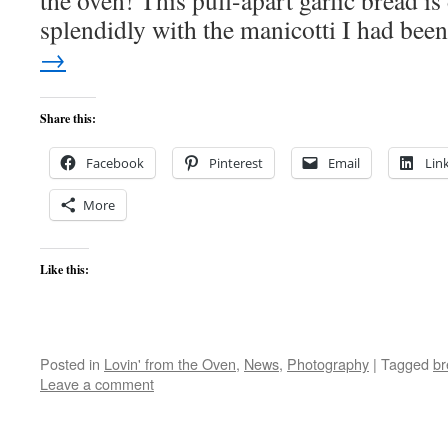
the oven! This pull-apart garlic bread is
splendidly with the manicotti I had be
→
Share this:
Facebook
Pinterest
Email
Lin
More
Like this:
Posted in
Lovin' from the Oven
,
News
,
Photography
|
Tagged
br
Leave a comment