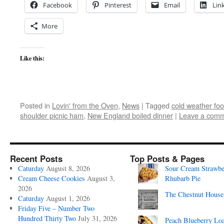
Facebook
Pinterest
Email
Lin
More
Like this:
Posted in
Lovin' from the Oven
,
News
|
Tagged
cold weather fo
shoulder picnic ham
,
New England boiled dinner
|
Leave a com
Recent Posts
Top Posts & Pages
Caturday
August 8, 2026
Sour Cream Strawbe
Cream Cheese Cookies
August 3,
Rhubarb Pie
2026
The Chestnut House
Caturday
August 1, 2026
Friday Five – Number Two
Hundred Thirty Two
July 31, 2026
Peach Blueberry Lo