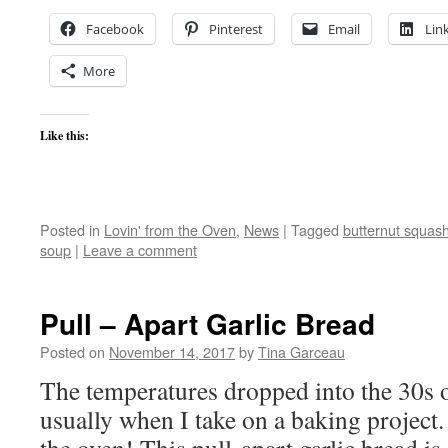
Facebook
Pinterest
Email
Lin
More
Like this:
Posted in
Lovin' from the Oven
,
News
|
Tagged
butternut squas
soup
|
Leave a comment
Pull – Apart Garlic Bread
Posted on
November 14, 2017
by
Tina Garceau
The temperatures dropped into the 30s o
usually when I take on a baking project