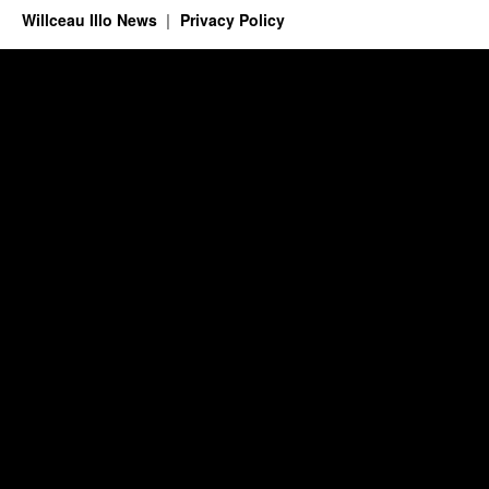
Willceau Illo News
Privacy Policy