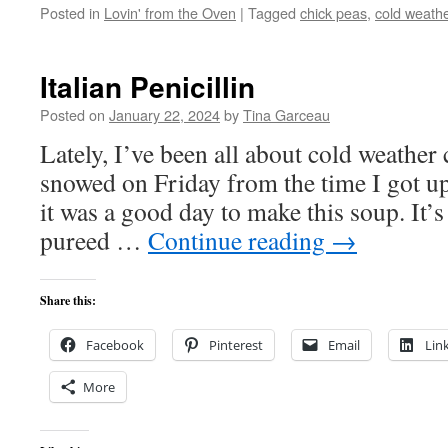
Posted in
Lovin' from the Oven
|
Tagged
chick peas
,
cold weath
Italian Penicillin
Posted on
January 22, 2024
by
Tina Garceau
Lately, I’ve been all about cold weather 
snowed on Friday from the time I got up
it was a good day to make this soup. It’s
pureed …
Continue reading
→
Share this:
Facebook
Pinterest
Email
Lin
More