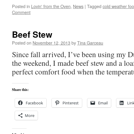
Posted in
Lovin' from the Oven
,
News
|
Tagged
cold weather fo
Comment
Beef Stew
Posted on
November 12, 2013
by
Tina Garceau
Since fall arrived, I’ve been using my D
the weekend, I made beef stew and a loaf
perfect comfort food when the temperatu
Share this:
Facebook
Pinterest
Email
Lin
More