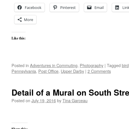
Facebook
Pinterest
Email
Lin
More
Like this:
Posted in
Adventures in Commuting
,
Photography
|
Tagged
bird
Pennsylvania
,
Post Office
,
Upper Darby
|
2 Comments
Detail of a Mural on South Str
Posted on
July 19, 2016
by
Tina Garceau
Share this: