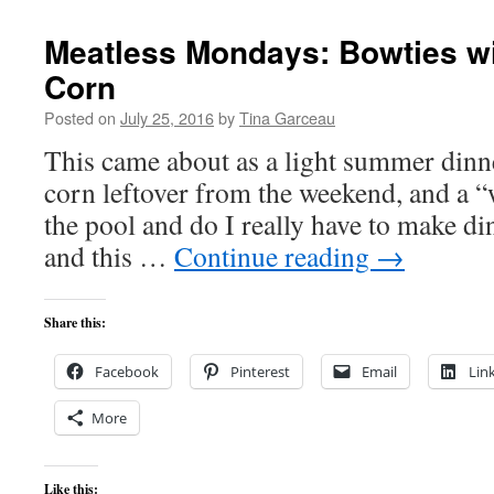
Meatless Mondays: Bowties w
Corn
Posted on
July 25, 2016
by
Tina Garceau
This came about as a light summer dinne
corn leftover from the weekend, and a 
the pool and do I really have to make d
and this …
Continue reading
→
Share this:
Facebook
Pinterest
Email
Lin
More
Like this: