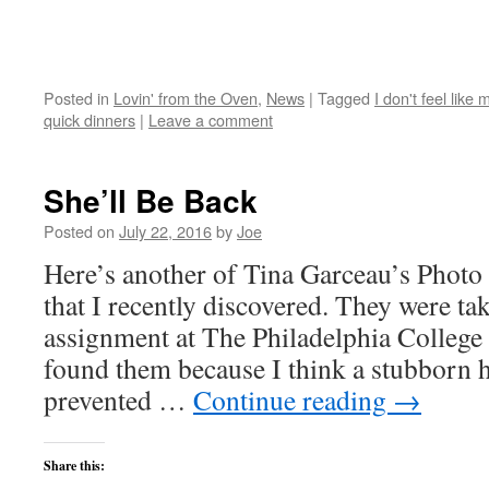
Posted in
Lovin' from the Oven
,
News
|
Tagged
I don't feel like
quick dinners
|
Leave a comment
She’ll Be Back
Posted on
July 22, 2016
by
Joe
Here’s another of Tina Garceau’s Photo E
that I recently discovered. They were tak
assignment at The Philadelphia College 
found them because I think a stubborn 
prevented …
Continue reading
→
Share this: