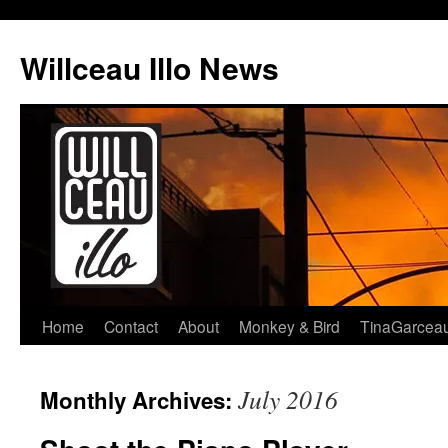
Skip
to
Willceau Illo News
content
Home
Contact
About
Monkey & Bird
TinaGarcea
July 2016
Monthly Archives: