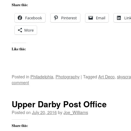
Share this:
Facebook
Pinterest
Email
Lin
More
Like this:
Posted in
Philadelphia
,
Photography
|
Tagged
Art Deco
,
skyscra
comment
Upper Darby Post Office
Posted on
July 20, 2016
by
Joe_Williams
Share this: