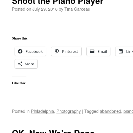
Shoot the Piano Player
Posted on
July 29, 2016
by
Tina Garceau
Share this:
Facebook
Pinterest
Email
Lin
More
Like this:
Posted in
Philadelphia
,
Photography
|
Tagged
abandoned
,
pian
OK, Now We’re Done