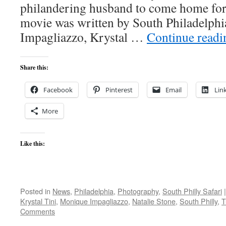
philandering husband to come home fo
movie was written by South Philadelph
Impagliazzo, Krystal …
Continue read
Share this:
Facebook
Pinterest
Email
Lin
More
Like this:
Posted in
News
,
Philadelphia
,
Photography
,
South Philly Safari
|
Krystal Tini
,
Monique Impagliazzo
,
Natalie Stone
,
South Philly
,
T
Comments