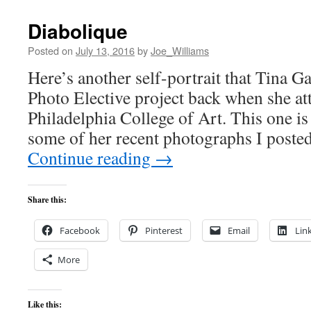
Diabolique
Posted on
July 13, 2016
by
Joe_Williams
Here’s another self-portrait that Tina Ga
Photo Elective project back when she at
Philadelphia College of Art. This one is
some of her recent photographs I poste
Continue reading
→
Share this:
Facebook
Pinterest
Email
Lin
More
Like this: