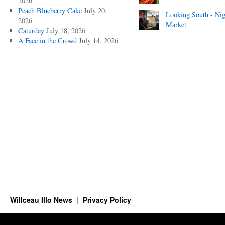
2026
Peach Blueberry Cake
July 20,
Looking South - Nig
2026
Market
Caturday
July 18, 2026
A Face in the Crowd
July 14, 2026
Willceau Illo News
Privacy Policy