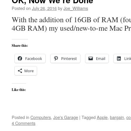
Posted on
July 26, 2016
by
Joe_Williams
With the addition of 16GB of RAM (fou
4GB RAM) my used/new-to-me Mac Pro 
Share this:
Facebook
Pinterest
Email
Lin
More
Like this:
Posted in
Computers
,
Joe's Garage
|
Tagged
Apple
,
bargain
,
co
4 Comments