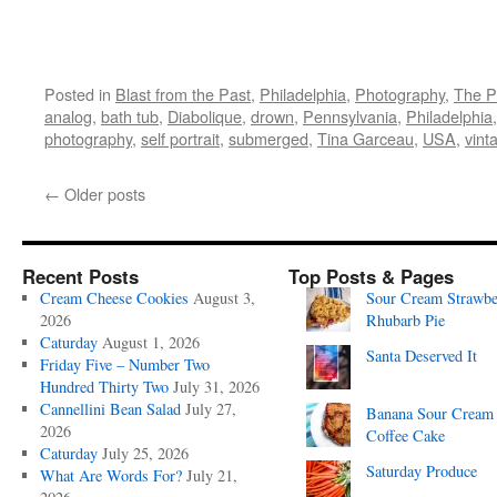
Posted in
Blast from the Past
,
Philadelphia
,
Photography
,
The P
analog
,
bath tub
,
Diabolique
,
drown
,
Pennsylvania
,
Philadelphia
photography
,
self portrait
,
submerged
,
Tina Garceau
,
USA
,
vint
←
Older posts
Recent Posts
Top Posts & Pages
Cream Cheese Cookies
August 3,
Sour Cream Strawbe
2026
Rhubarb Pie
Caturday
August 1, 2026
Santa Deserved It
Friday Five – Number Two
Hundred Thirty Two
July 31, 2026
Cannellini Bean Salad
July 27,
Banana Sour Cream
2026
Coffee Cake
Caturday
July 25, 2026
Saturday Produce
What Are Words For?
July 21,