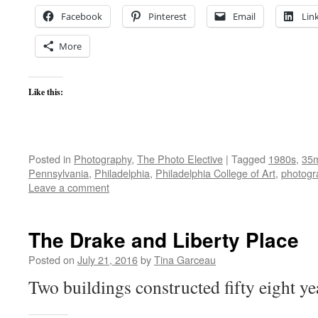
Facebook
Pinterest
Email
Lin
More
Like this:
Posted in
Photography
,
The Photo Elective
|
Tagged
1980s
,
35
Pennsylvania
,
Philadelphia
,
Philadelphia College of Art
,
photogr
Leave a comment
The Drake and Liberty Place
Posted on
July 21, 2016
by
Tina Garceau
Two buildings constructed fifty eight ye