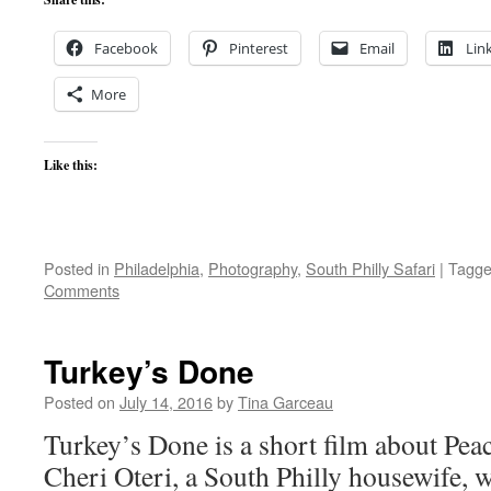
Facebook
Pinterest
Email
Lin
More
Like this:
Posted in
Philadelphia
,
Photography
,
South Philly Safari
|
Tagg
Comments
Turkey’s Done
Posted on
July 14, 2016
by
Tina Garceau
Turkey’s Done is a short film about Pe
Cheri Oteri, a South Philly housewife, w