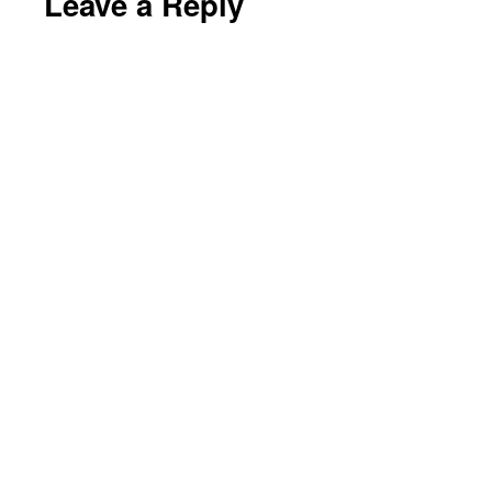
Leave a Reply