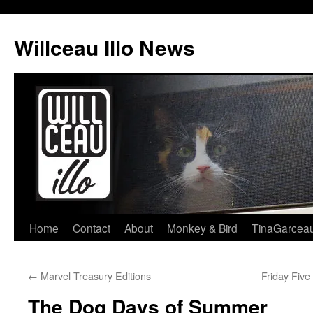
Skip
to
Willceau Illo News
content
Home
Contact
About
Monkey & Bird
TinaGarcea
←
Marvel Treasury Editions
Friday Fiv
The Dog Days of Summer