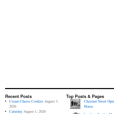
Recent Posts
Top Posts & Pages
Cream Cheese Cookies
August 3,
Chestnut Street Ope
2026
House
Caturday
August 1, 2026