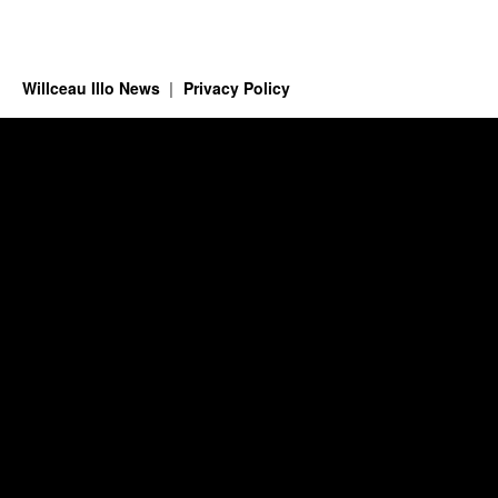
Willceau Illo News
Privacy Policy