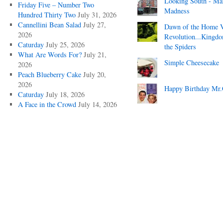
Looking South - Ma
Friday Five – Number Two
Madness
Hundred Thirty Two
July 31, 2026
Cannellini Bean Salad
July 27,
Dawn of the Home 
2026
Revolution...Kingd
Caturday
July 25, 2026
the Spiders
What Are Words For?
July 21,
Simple Cheesecake
2026
Peach Blueberry Cake
July 20,
2026
Happy Birthday Mr.
Caturday
July 18, 2026
A Face in the Crowd
July 14, 2026