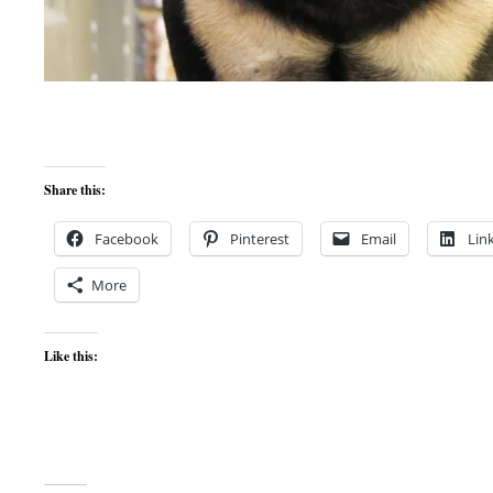
Share this:
Facebook
Pinterest
Email
Lin
More
Like this: