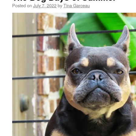
Posted on
July 7, 2022
by
Tina Garceau