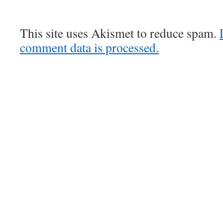
This site uses Akismet to reduce spam.
comment data is processed.