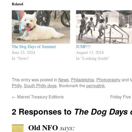
Related
The Dog Days of Summer
JUMP!!!
June 23, 2024
August 13, 2018
In "News"
In "Looking South"
This entry was posted in
News
,
Philadelphia
,
Photography
and 
Philly
,
South Philly dogs
. Bookmark the
permalink
.
←
Marvel Treasury Editions
Friday Fiv
2 Responses to
The Dog Days 
Old NFO
says: