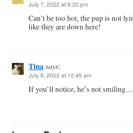
July 7, 2022 at 8:22 pm
Can’t be too hot, the pup is not lyi
like they are down here!
Tina
says:
July 8, 2022 at 12:45 am
If you’ll notice, he’s not smiling…