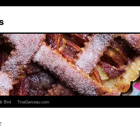
s
& Bird
TinaGarceau.com
2