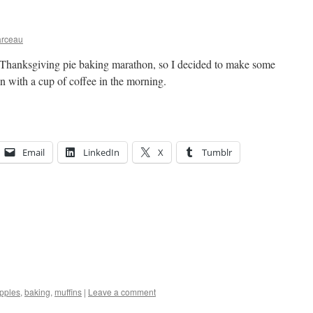
arceau
 Thanksgiving pie baking marathon, so I decided to make some
n with a cup of coffee in the morning.
Email
LinkedIn
X
Tumblr
pples
,
baking
,
muffins
|
Leave a comment