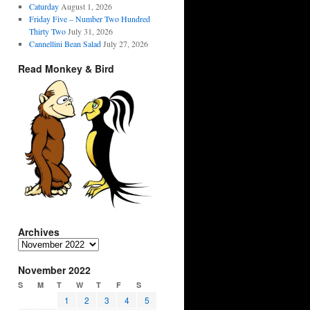
Caturday
August 1, 2026
Friday Five – Number Two Hundred
Thirty Two
July 31, 2026
Cannellini Bean Salad
July 27, 2026
Read Monkey & Bird
Archives
Archives
November 2022
S
M
T
W
T
F
S
1
2
3
4
5