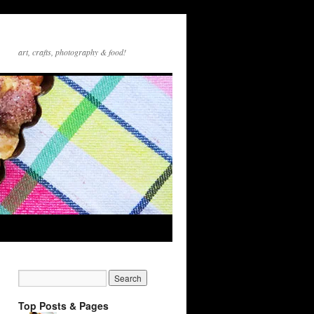
art, crafts, photography & food!
Top Posts & Pages