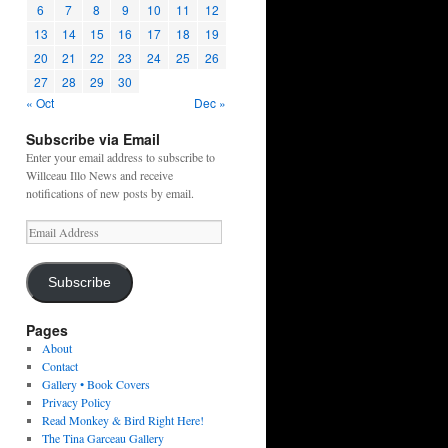
6
7
8
9
10
11
12
13
14
15
16
17
18
19
20
21
22
23
24
25
26
27
28
29
30
« Oct
Dec »
Subscribe via Email
Enter your email address to subscribe to
Willceau Illo News and receive
notifications of new posts by email.
Email
Address
Subscribe
Pages
About
Contact
Gallery • Book Covers
Privacy Policy
Read Monkey & Bird Right Here!
The Tina Garceau Gallery