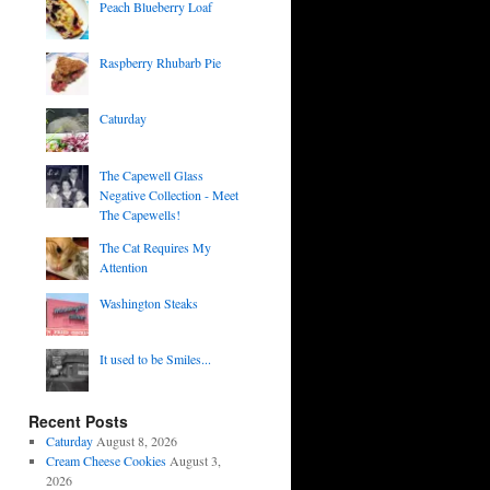
Peach Blueberry Loaf
Raspberry Rhubarb Pie
Caturday
The Capewell Glass
Negative Collection - Meet
The Capewells!
The Cat Requires My
Attention
Washington Steaks
It used to be Smiles...
Recent Posts
Caturday
August 8, 2026
Cream Cheese Cookies
August 3,
2026