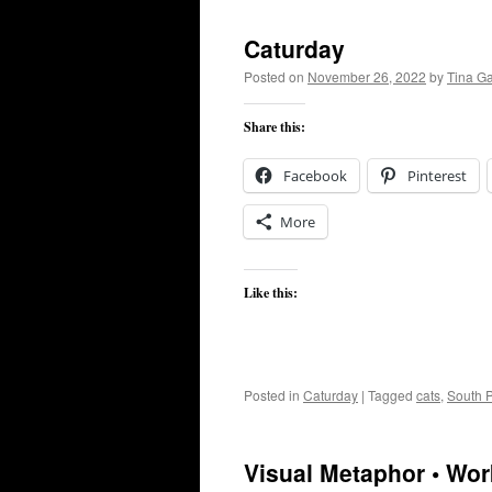
Caturday
Posted on
November 26, 2022
by
Tina G
Share this:
Facebook
Pinterest
More
Like this:
Posted in
Caturday
|
Tagged
cats
,
South P
Visual Metaphor • Wor