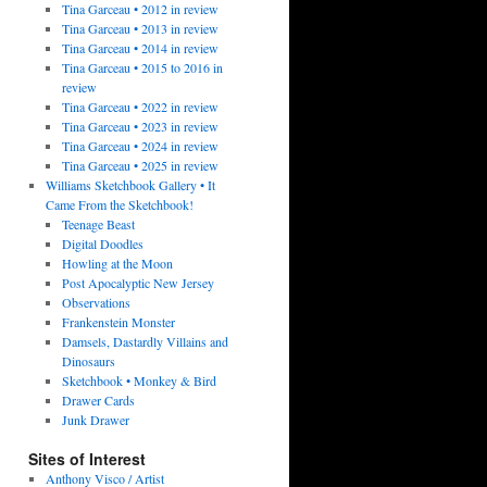
Tina Garceau • 2012 in review
Tina Garceau • 2013 in review
Tina Garceau • 2014 in review
Tina Garceau • 2015 to 2016 in
review
Tina Garceau • 2022 in review
Tina Garceau • 2023 in review
Tina Garceau • 2024 in review
Tina Garceau • 2025 in review
Williams Sketchbook Gallery • It
Came From the Sketchbook!
Teenage Beast
Digital Doodles
Howling at the Moon
Post Apocalyptic New Jersey
Observations
Frankenstein Monster
Damsels, Dastardly Villains and
Dinosaurs
Sketchbook • Monkey & Bird
Drawer Cards
Junk Drawer
Sites of Interest
Anthony Visco / Artist