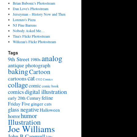
Brian Bubonic's Photostream
Dan Love's Photostream
Jerseyman – History Now and Then
Lorenzo's Pizza
NJ Pine Barrens
Nobody Asked Me…
Tina's Flickr Photostream
Willceau's Flickr Photostream
Tags
analog
9th Street
1980s
antique photograph
baking
Cartoon
cat
cartoons
CO2 Comics
collage
comic
comic book
digital illustration
comics
feline
early 20th Century
Friday Five
ginger cats
glass negative
Halloween
humor
horror
Illustration
Joe Williams
John B Capewell
kitty