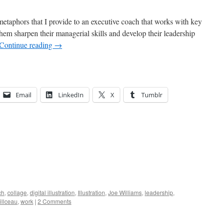
l metaphors that I provide to an executive coach that works with key
hem sharpen their managerial skills and develop their leadership
Continue reading
→
Email
LinkedIn
X
Tumblr
ch
,
collage
,
digital illustration
,
Illustration
,
Joe Williams
,
leadership
,
illceau
,
work
|
2 Comments