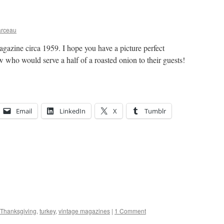
arceau
gazine circa 1959. I hope you have a picture perfect
 who would serve a half of a roasted onion to their guests!
Email
LinkedIn
X
Tumblr
Thanksgiving
,
turkey
,
vintage magazines
|
1 Comment