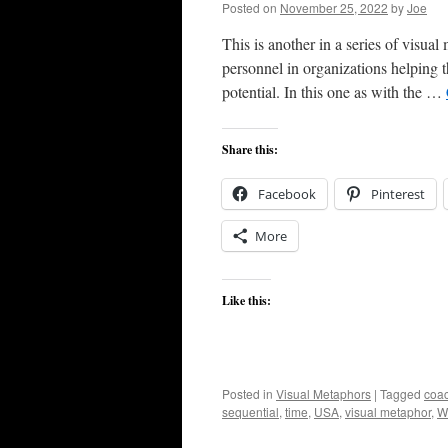
Posted on
November 25, 2022
by
Joe
This is another in a series of visua
personnel in organizations helping t
potential. In this one as with the …
Share this:
Facebook
Pinterest
More
Like this:
Posted in
Visual Metaphors
|
Tagged
coa
sequential
,
time
,
USA
,
visual metaphor
,
W