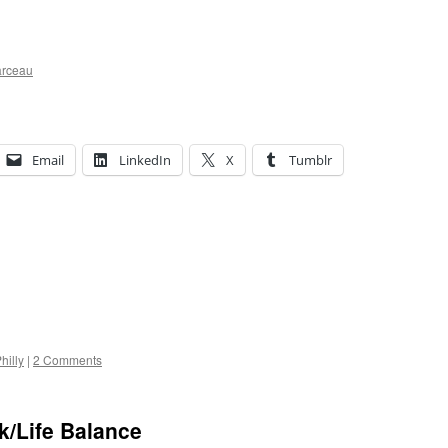
arceau
Email
LinkedIn
X
Tumblr
hilly
|
2 Comments
k/Life Balance