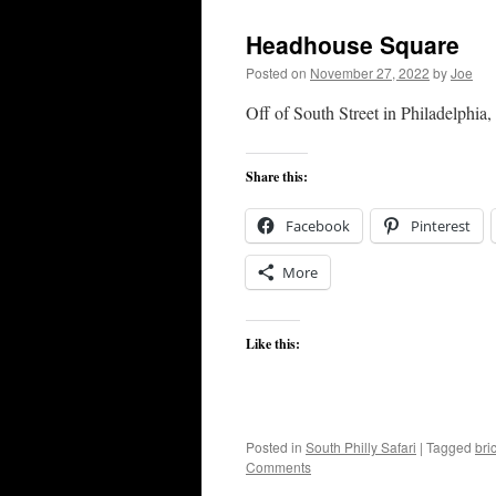
Headhouse Square
Posted on
November 27, 2022
by
Joe
Off of South Street in Philadelphia
Share this:
Facebook
Pinterest
More
Like this:
Posted in
South Philly Safari
|
Tagged
bri
Comments