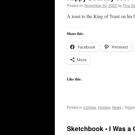
Posted on
November 30, 2022
by
Tina G
A toast to the King of Toast on his 
Share this:
Facebook
Pinterest
More
Like this:
Posted in
Collage
,
Holiday
,
News
|
Tagge
Sketchbook • I Was a 