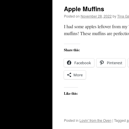
Apple Muffins
Posted on
November 28, 2022
by
Tina G
I had some apples leftover from my
muffins! These muffins are perfectio
Share this:
Facebook
Pinterest
More
Like this:
Posted in
Lovin' from the Oven
|
Tagged
a