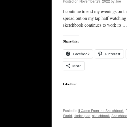
Posted on
November 29, 2022
by
Joe
I continue to end my evenings on t
spread out on my lap half-watching 
sketchbook continues to work its 
Share this:
Facebook
Pinterest
More
Like this:
Posted in
It Came From the Sketchbook
|
World
,
sketch pad
,
sketchbook
,
Sketchbo