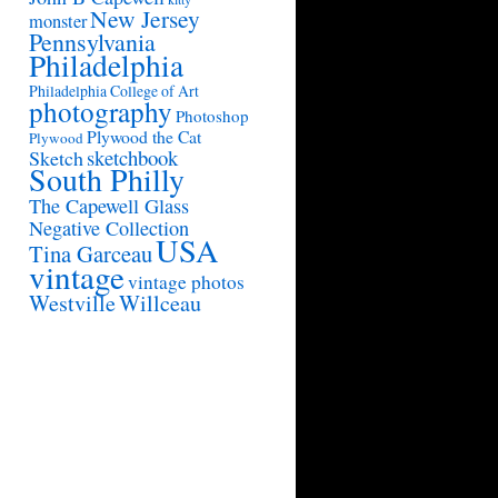
New Jersey
monster
Pennsylvania
Philadelphia
Philadelphia College of Art
photography
Photoshop
Plywood the Cat
Plywood
sketchbook
Sketch
South Philly
The Capewell Glass
Negative Collection
USA
Tina Garceau
vintage
vintage photos
Westville
Willceau