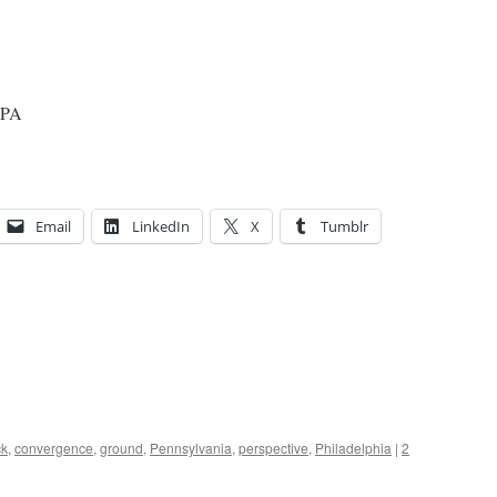
, PA
Email
LinkedIn
X
Tumblr
ck
,
convergence
,
ground
,
Pennsylvania
,
perspective
,
Philadelphia
|
2