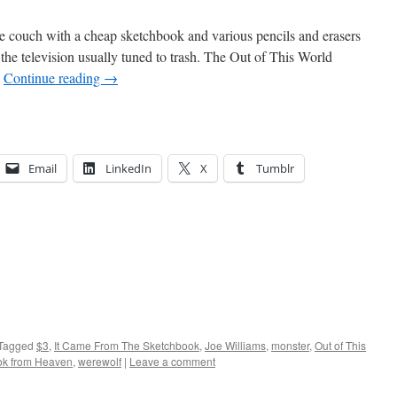
he couch with a cheap sketchbook and various pencils and erasers
the television usually tuned to trash. The Out of This World
…
Continue reading
→
Email
LinkedIn
X
Tumblr
Tagged
$3
,
It Came From The Sketchbook
,
Joe Williams
,
monster
,
Out of This
ok from Heaven
,
werewolf
|
Leave a comment