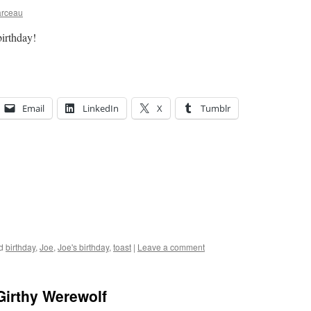
arceau
birthday!
Email
LinkedIn
X
Tumblr
d
birthday
,
Joe
,
Joe's birthday
,
toast
|
Leave a comment
Girthy Werewolf