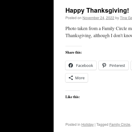
Happy Thanksgiving!
Posted on
November 24, 2022
by
Tina G
Photo taken from a Family Circle ma
Thanksgiving, although I don’t know
Share this:
Facebook
Pinterest
More
Like this:
Posted in
Holiday
|
Tagged
Family Circle
,